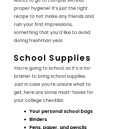
wants to go to campus without
proper hygiene! It’s just the right
recipe to not make any friends and
ruin your first impressions,
something that you’d like to avoid
during freshman year.
School Supplies
You’re going to school, so it’s a no-
brainer to bring school supplies.
Just in case you’re unsure what to
get, here are some must-haves for
your college checklist:
Your personal school bags
Binders
Pens, paper, and pencils