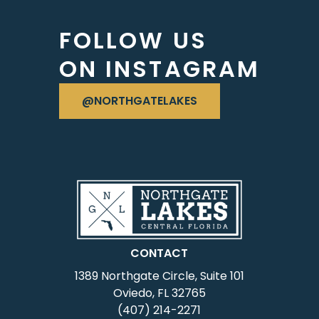
FOLLOW US
ON INSTAGRAM
VISIT OUR INSTAGRAM
@NORTHGATELAKES
CONTACT
1389 Northgate Circle, Suite 101
Oviedo, FL 32765
(407) 214-2271