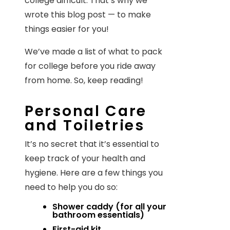
college difficult. That’s why we
wrote this blog post — to make
things easier for you!
We’ve made a list of what to pack
for college before you ride away
from home. So, keep reading!
Personal Care
and Toiletries
It’s no secret that it’s essential to
keep track of your health and
hygiene. Here are a few things you
need to help you do so:
Shower caddy (for all your
bathroom essentials)
First-aid kit