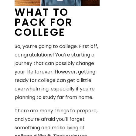
WHAT TO
PACK FOR
COLLEGE
So, you’re going to college. First off,
congratulations! You’re starting a
journey that can possibly change
your life forever. However, getting
ready for college can get a little
overwhelming, especially if you’re
planning to study far from home.
There are many things to prepare,
and you’re afraid you’ll forget
something and make living at