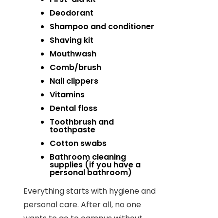
Deodorant
Shampoo and conditioner
Shaving kit
Mouthwash
Comb/brush
Nail clippers
Vitamins
Dental floss
Toothbrush and
toothpaste
Cotton swabs
Bathroom cleaning
supplies (if you have a
personal bathroom)
Everything starts with hygiene and
personal care. After all, no one