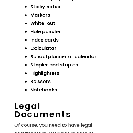
Sticky notes
Markers
White-out
Hole puncher
Index cards
Calculator
School planner or calendar
Stapler and staples
Highlighters
Scissors
Notebooks
Legal
Documents
Of course, you need to have legal