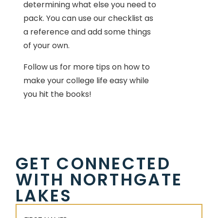
determining what else you need to
pack. You can use our checklist as
a reference and add some things
of your own.
Follow us for more tips on how to
make your college life easy while
you hit the books!
GET CONNECTED
WITH NORTHGATE
LAKES
First
Name