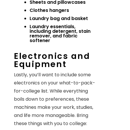
Sheets and pillowcases
Clothes hangers
Laundry bag and basket
Laundry essentials,
including detergent, stain
remover, and fabric
softener
Electronics and
Equipment
Lastly, you’ll want to include some
electronics on your what-to-pack-
for-college list. While everything
boils down to preferences, these
machines make your work, studies,
and life more manageable. Bring
these things with you to college: