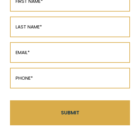
(Required)
Last
Name
(Required)
Email
(Required)
Phone
(Required)
CAPTCHA