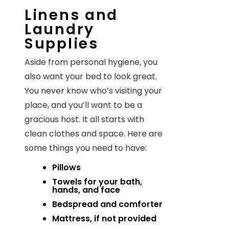
Linens and
Laundry
Supplies
Aside from personal hygiene, you
also want your bed to look great.
You never know who’s visiting your
place, and you’ll want to be a
gracious host. It all starts with
clean clothes and space. Here are
some things you need to have:
Pillows
Towels for your bath,
hands, and face
Bedspread and comforter
Mattress, if not provided