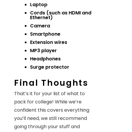
Laptop
Cords (such as HDMI and
Ethernet)
Camera
Smartphone
Extension wires
MP3 player
Headphones
Surge protector
Final Thoughts
That’s it for your list of what to
pack for college! While we’re
confident this covers everything
you’ll need, we still recommend
going through your stuff and