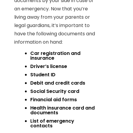
documents by your side in case of
an emergency. Now that you’re
living away from your parents or
legal guardians, it’s important to
have the following documents and
information on hand:
Car registration and
insurance
Driver’s license
Student ID
Debit and credit cards
Social Security card
Financial aid forms
Health insurance card and
documents
List of emergency
contacts