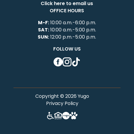
Click here to email us
OFFICE HOURS
M-F:
10:00 a.m.-6:00 p.m.
SAT:
10:00 a.m.-5:00 p.m.
SUN:
12:00 p.m.-5:00 p.m.
FOLLOW US
Facebook
Instagram
TikTok
Copyright © 2026 Yugo
Privacy Policy