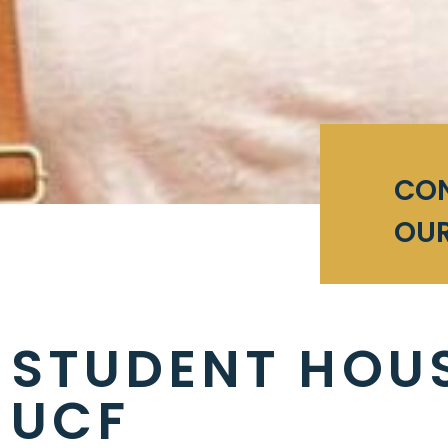
CO
OUR
STUDENT HOU
UCF