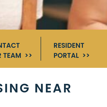
NTACT
RESIDENT
 TEAM
>>
PORTAL
>>
SING NEAR