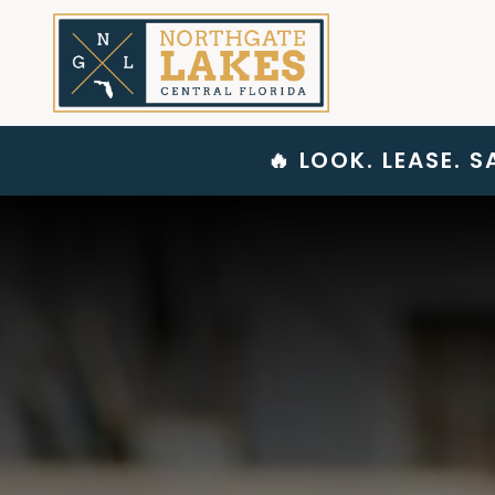
Skip
to
content
🔥 LOOK. LEASE. 