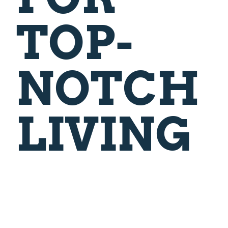
TOP-
NOTCH
LIVING