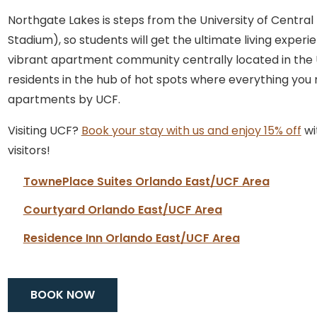
Northgate Lakes is steps from the University of Central
Stadium), so students will get the ultimate living exp
vibrant apartment community centrally located in the UC
residents in the hub of hot spots where everything you n
apartments by UCF.
Visiting UCF?
Book your stay with us and enjoy 15% off
wi
visitors!
TownePlace Suites Orlando East/UCF Area
Courtyard Orlando East/UCF Area
Residence Inn Orlando East/UCF Area
BOOK NOW