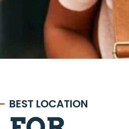
BEST LOCATION
FOR