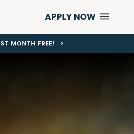
Primary Menu
APPLY NOW
AST MONTH FREE!
>