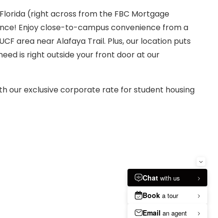
 Florida (right across from the FBC Mortgage
erience! Enjoy close-to-campus convenience from a
F area near Alafaya Trail. Plus, our location puts
eed is right outside your front door at our
th our exclusive corporate rate for student housing