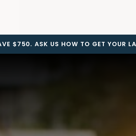
SAVE $750. ASK US HOW TO GET YOUR L