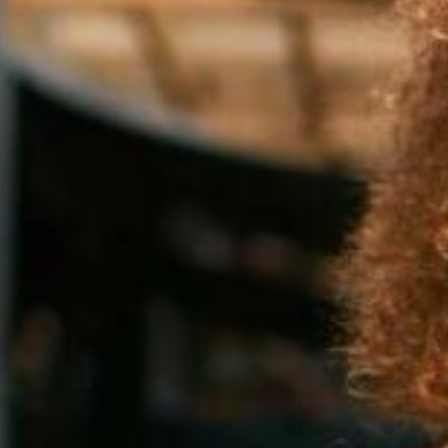
silent montage of stock video