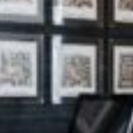
silent montage of stock video