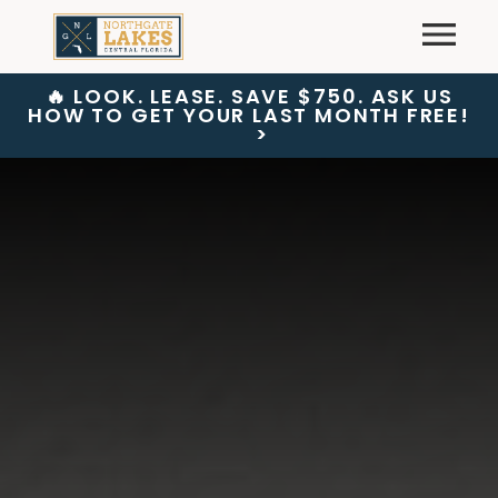
Skip
Primary
to
content
🔥 LOOK. LEASE. SAVE $750. ASK US
HOW TO GET YOUR LAST MONTH FREE!
>