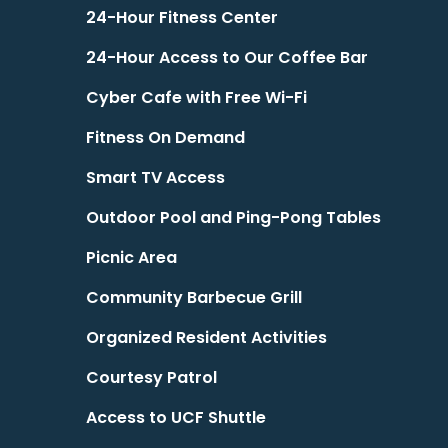
24-Hour Fitness Center
24-Hour Access to Our Coffee Bar
Cyber Cafe with Free Wi-Fi
Fitness On Demand
Smart TV Access
Outdoor Pool and Ping-Pong Tables
Picnic Area
Community Barbecue Grill
Organized Resident Activities
Courtesy Patrol
Access to UCF Shuttle