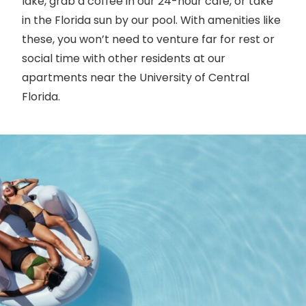
lake, grab a coffee in our 24-hour cafe, or take
in the Florida sun by our pool. With amenities like
these, you won’t need to venture far for rest or
social time with other residents at our
apartments near the University of Central
Florida.