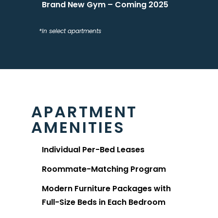
Brand New Gym – Coming 2025
*In select apartments
APARTMENT
AMENITIES
Individual Per-Bed Leases
Roommate-Matching Program
Modern Furniture Packages with
Full-Size Beds in Each Bedroom