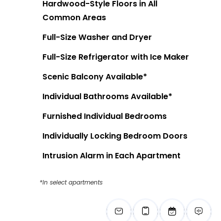
Hardwood-Style Floors in All
Common Areas
Full-Size Washer and Dryer
Full-Size Refrigerator with Ice Maker
Scenic Balcony Available*
Individual Bathrooms Available*
Furnished Individual Bedrooms
Individually Locking Bedroom Doors
Intrusion Alarm in Each Apartment
*In select apartments