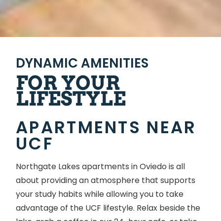
DYNAMIC AMENITIES
FOR YOUR
LIFESTYLE
APARTMENTS NEAR
UCF
Northgate Lakes apartments in Oviedo is all
about providing an atmosphere that supports
your study habits while allowing you to take
advantage of the UCF lifestyle. Relax beside the