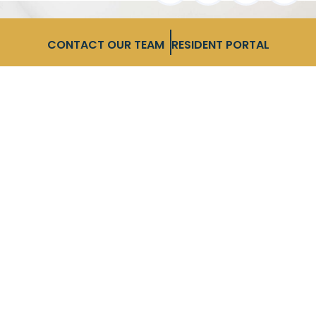
CONTACT OUR TEAM
RESIDENT PORTAL