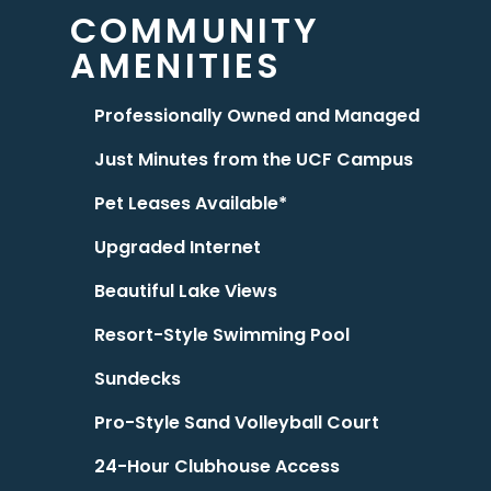
COMMUNITY
AMENITIES
Professionally Owned and Managed
Just Minutes from the UCF Campus
Pet Leases Available*
Upgraded Internet
Beautiful Lake Views
Resort-Style Swimming Pool
Sundecks
Pro-Style Sand Volleyball Court
24-Hour Clubhouse Access