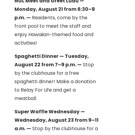
NGL Meet and Greet Luau —
Monday, August 21 from 6:30–9
p.m. —
Residents, come by the
front pool to meet the staff and
enjoy Hawaiian-themed food and
activities!
Spaghetti Dinner — Tuesday,
August 22 from 7–9 p.m. —
Stop
by the clubhouse for a free
spaghetti dinner! Make a donation
to Relay For Life and get a
meatball.
Super Waffle Wednesday —
Wednesday, August 23 from 9–11
a.m. —
Stop by the clubhouse for a