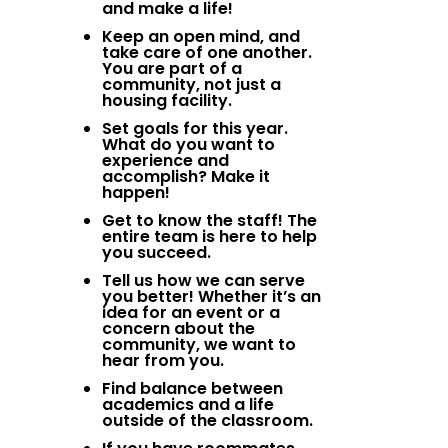
and make a life!
Keep an open mind, and
take care of one another.
You are part of a
community, not just a
housing facility.
Set goals for this year.
What do you want to
experience and
accomplish? Make it
happen!
Get to know the staff! The
entire team is here to help
you succeed.
Tell us how we can serve
you better! Whether it’s an
idea for an event or a
concern about the
community, we want to
hear from you.
Find balance between
academics and a life
outside of the classroom.