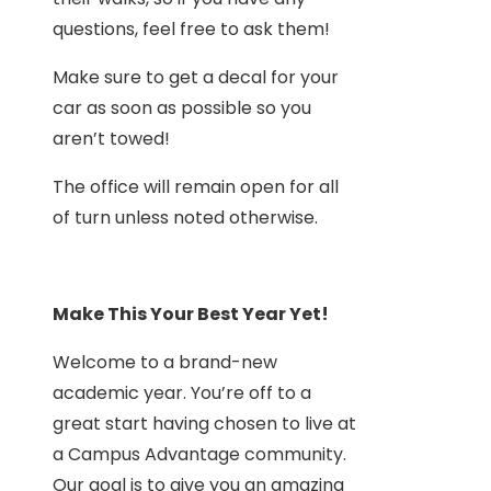
questions, feel free to ask them!
Make sure to get a decal for your
car as soon as possible so you
aren’t towed!
The office will remain open for all
of turn unless noted otherwise.
Make This Your Best Year Yet!
Welcome to a brand-new
academic year. You’re off to a
great start having chosen to live at
a Campus Advantage community.
Our goal is to give you an amazing