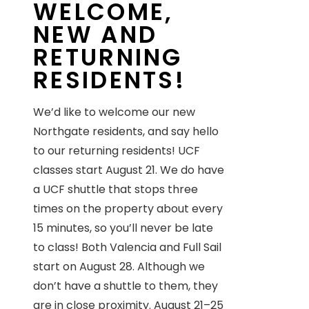
WELCOME,
NEW AND
RETURNING
RESIDENTS!
We’d like to welcome our new
Northgate residents, and say hello
to our returning residents! UCF
classes start August 21. We do have
a UCF shuttle that stops three
times on the property about every
15 minutes, so you’ll never be late
to class! Both Valencia and Full Sail
start on August 28. Although we
don’t have a shuttle to them, they
are in close proximity. August 21–25