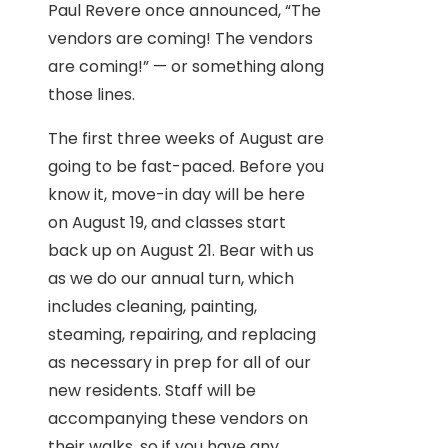
Paul Revere once announced, “The
vendors are coming! The vendors
are coming!” — or something along
those lines.
The first three weeks of August are
going to be fast-paced. Before you
know it, move-in day will be here
on August 19, and classes start
back up on August 21. Bear with us
as we do our annual turn, which
includes cleaning, painting,
steaming, repairing, and replacing
as necessary in prep for all of our
new residents. Staff will be
accompanying these vendors on
their walks, so if you have any