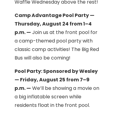
Waffle Wednesday above the rest!
Camp Advantage Pool Party —
Thursday, August 24 from 1–4
p.m. —
Join us at the front pool for
a camp-themed pool party with
classic camp activities! The Big Red
Bus will also be coming!
Pool Party: Sponsored by Wesley
— Friday, August 25 from 7–9
p.m. —
We’ll be showing a movie on
a big inflatable screen while
residents float in the front pool.