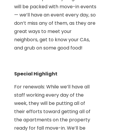
will be packed with move-in events
— we’ll have an event every day, so
don’t miss any of them, as they are
great ways to meet your
neighbors, get to know your CAs,
and grub on some good food!
Special Highlight
For renewals: While we’ll have all
staff working every day of the
week, they will be putting all of
their efforts toward getting all of
the apartments on the property
ready for fall move-in. We’ll be