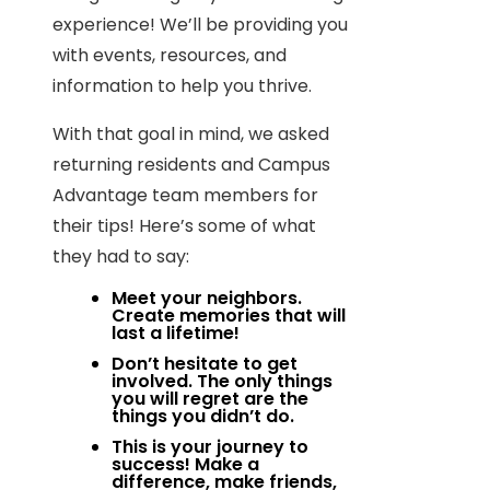
experience! We’ll be providing you
with events, resources, and
information to help you thrive.
With that goal in mind, we asked
returning residents and Campus
Advantage team members for
their tips! Here’s some of what
they had to say:
Meet your neighbors.
Create memories that will
last a lifetime!
Don’t hesitate to get
involved. The only things
you will regret are the
things you didn’t do.
This is your journey to
success! Make a
difference, make friends,