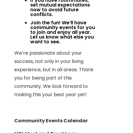
If you have roommates,
set mutual expectations
now to avoid future
conflicts.
Join the fun! We’ll have
community events for you
to join and enjoy all year.
Let us know what else you
want to see.
We’re passionate about your
success, not only in your living
experience, but in all areas. Thank
you for being part of this
community. We look forward to
making this your best year yet!
Community Events Calendar