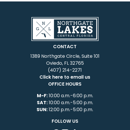
CONTACT
1389 Northgate Circle, Suite 101
Oviedo, FL 32765
(407) 214-2271
Click here to email us
OFFICE HOURS
M-F:
10:00 a.m.-6:00 p.m.
SAT:
10:00 a.m.-5:00 p.m.
SUN:
12:00 p.m.-5:00 p.m.
FOLLOW US