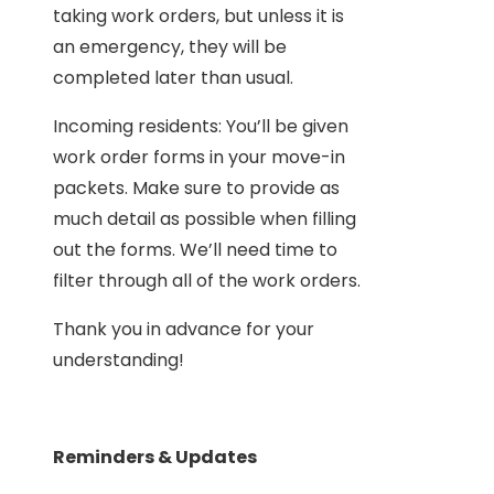
taking work orders, but unless it is
an emergency, they will be
completed later than usual.
Incoming residents: You’ll be given
work order forms in your move-in
packets. Make sure to provide as
much detail as possible when filling
out the forms. We’ll need time to
filter through all of the work orders.
Thank you in advance for your
understanding!
Reminders & Updates