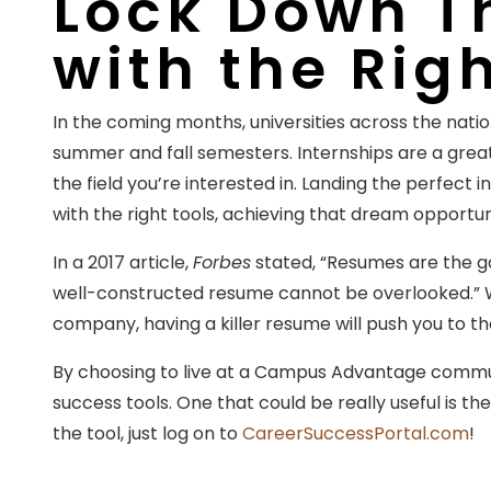
Lock Down Th
with the Rig
In the coming months, universities across the nation
summer and fall semesters. Internships are a grea
the field you’re interested in. Landing the perfect 
with the right tools, achieving that dream opportuni
In a 2017 article,
Forbes
stated, “Resumes are the ga
well-constructed resume cannot be overlooked.” W
company, having a killer resume will push you to the 
By choosing to live at a Campus Advantage commun
success tools. One that could be really useful is th
the tool, just log on to
CareerSuccessPortal.com
!