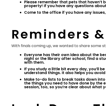
Please remember that pets that haven’t b
property! If you have any questions about 
Come to the office if you have any issues,
Reminders &
With finals coming up, we wanted to share some stu
Everyone has their own idea about the bes
night or the library after school, find a 
with them.
If you study a little bit every day, you’ll 
understand things. It also helps you avoi
Make to-do lists to break tasks down into
the things you need to have done by the en
session, too, so you’re clear about what y