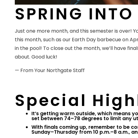
SPRING INTO 
Just one more month, and this semester is over!
this month, such as our Earth Day barbecue on Apri
in the pool! To close out the month, we’ll have finals
about. Good luck!
— From Your Northgate Staff
Special High
It’s getting warm outside, which means yo
set between 74–78 degrees to limit any ut
With finals coming up, remember to be co
Sunday–Thursday from 10 p.m.–8 a.m., an