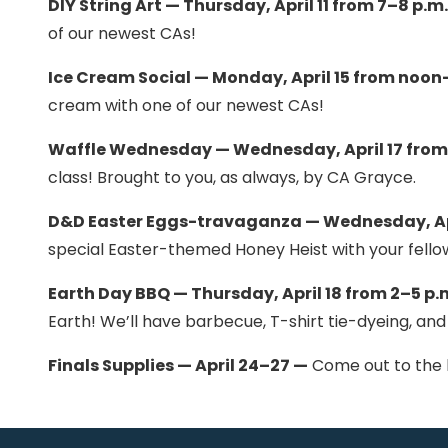
DIY String Art — Thursday, April 11 from 7–8 p.m
of our newest CAs!
Ice Cream Social — Monday, April 15 from noon
cream with one of our newest CAs!
Waffle Wednesday — Wednesday, April 17 from 
class! Brought to you, as always, by CA Grayce.
D&D Easter Eggs-travaganza — Wednesday, Apr
special Easter-themed Honey Heist with your fello
Earth Day BBQ — Thursday, April 18 from 2–5 p.
Earth! We’ll have barbecue, T-shirt tie-dyeing, and
Finals Supplies — April 24–27 —
Come out to the le