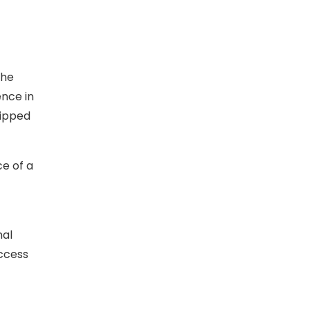
the
ence in
uipped
ce of a
nal
access