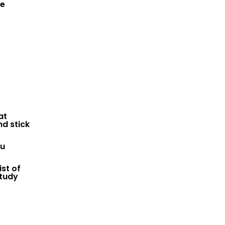
he
at
nd stick
ou
st of
study