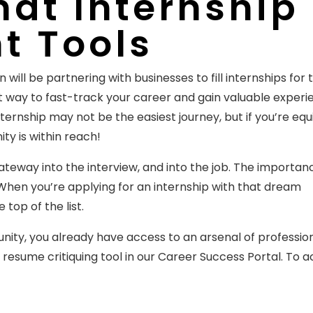
at Internship
ht Tools
 will be partnering with businesses to fill internships for 
t way to fast-track your career and gain valuable experi
internship may not be the easiest journey, but if you’re eq
ty is within reach!
teway into the interview, and into the job. The importan
hen you’re applying for an internship with that dream
top of the list.
ity, you already have access to an arsenal of professio
e resume critiquing tool in our Career Success Portal. To 