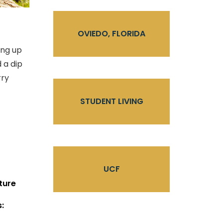
OVIEDO, FLORIDA
ing up
 a dip
rry
STUDENT LIVING
UCF
ture
: