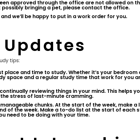
een approved through the office are not allowed on t
possibly bringing a pet, please contact the office.
 and we’ll be happy to put in a work order for you.
 Updates
dy tips:
t place and time to study. Whether it’s your bedroom 
study space and a regular study time that work for you a
be continually reviewing things in your mind. This helps y
d the stress of last-minute cramming.
 manageable chunks. At the start of the week, make a li
d of the week. Make a to-do list at the start of each 
ou need to be doing with your time.