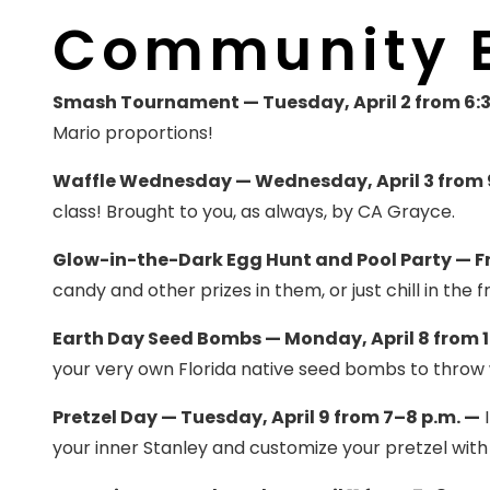
Community 
Smash Tournament — Tuesday, April 2 from 6:3
Mario proportions!
Waffle Wednesday — Wednesday, April 3 from 9
class! Brought to you, as always, by CA Grayce.
Glow-in-the-Dark Egg Hunt and Pool Party — Fri
candy and other prizes in them, or just chill in the f
Earth Day Seed Bombs — Monday, April 8 from 1
your very own Florida native seed bombs to throw
Pretzel Day — Tuesday, April 9 from 7–8 p.m. —
I
your inner Stanley and customize your pretzel with a