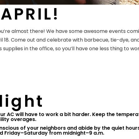
APRIL!
 You’re almost there! We have some awesome events com
l 18. Come out and celebrate with barbecue, tie-dye, and
 supplies in the office, so you’ll have one less thing to wo
light
ur AC will have to work a bit harder. Keep the tempera
ility overages.
nscious of your neighbors and abide by the quiet hours
d Friday–Saturday from midnight–9 a.m.