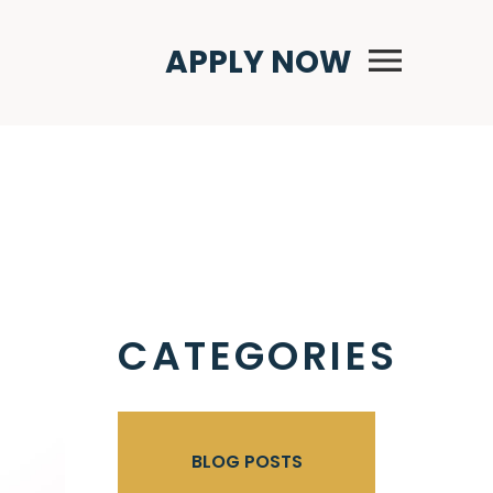
Primary Menu
APPLY NOW
CATEGORIES
BLOG POSTS