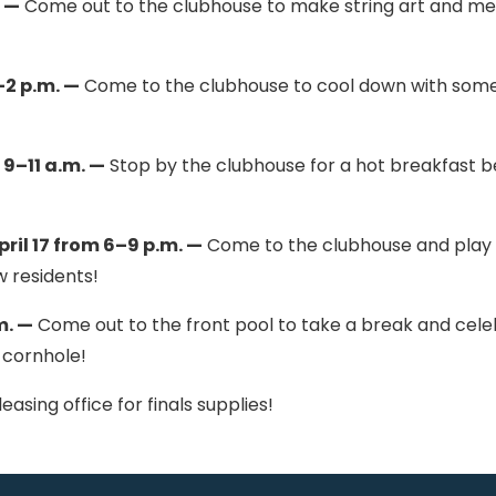
. —
Come out to the clubhouse to make string art and m
–2 p.m. —
Come to the clubhouse to cool down with some
9–11 a.m. —
Stop by the clubhouse for a hot breakfast b
il 17 from 6–9 p.m. —
Come to the clubhouse and play
w residents!
m. —
Come out to the front pool to take a break and cel
 cornhole!
asing office for finals supplies!