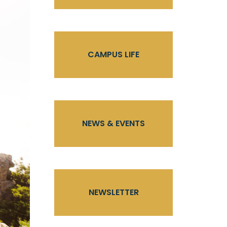
CAMPUS LIFE
NEWS & EVENTS
NEWSLETTER