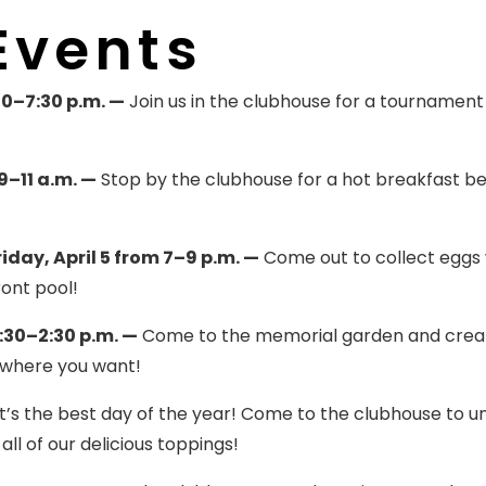
Events
0–7:30 p.m. —
Join us in the clubhouse for a tournament
–11 a.m. —
Stop by the clubhouse for a hot breakfast b
day, April 5 from 7–9 p.m. —
Come out to collect eggs 
ront pool!
:30–2:30 p.m. —
Come to the memorial garden and crea
 where you want!
t’s the best day of the year! Come to the clubhouse to u
ll of our delicious toppings!