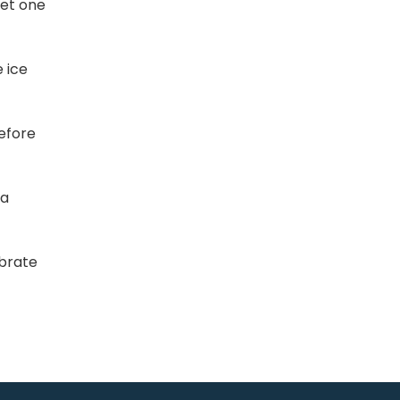
eet one
 ice
efore
 a
ebrate