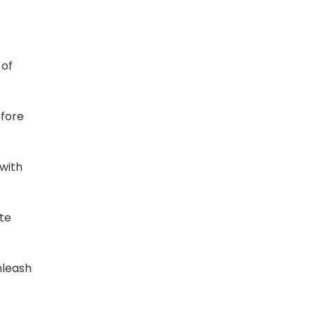
 of
efore
with
te
nleash