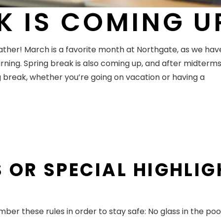
K IS COMING U
ther! March is a favorite month at Northgate, as we hav
ning. Spring break is also coming up, and after midterms, i
break, whether you’re going on vacation or having a
 OR SPECIAL HIGHLI
er these rules in order to stay safe: No glass in the poo