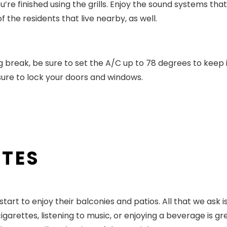
’re finished using the grills. Enjoy the sound systems that
the residents that live nearby, as well.
g break, be sure to set the A/C up to 78 degrees to keep 
sure to lock your doors and windows.
ATES
rt to enjoy their balconies and patios. All that we ask i
garettes, listening to music, or enjoying a beverage is gre