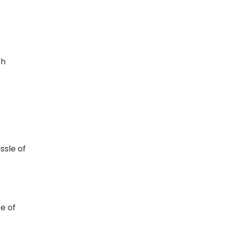
sh
t
ssle of
e of