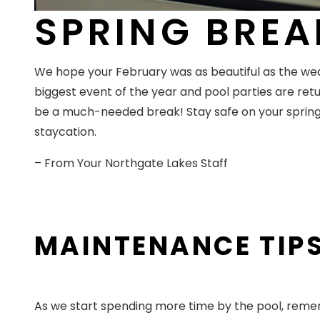
SPRING BREA
We hope your February was as beautiful as the wea
biggest event of the year and pool parties are retur
be a much-needed break! Stay safe on your spring 
staycation.
– From Your Northgate Lakes Staff
MAINTENANCE TIPS
As we start spending more time by the pool, rememb