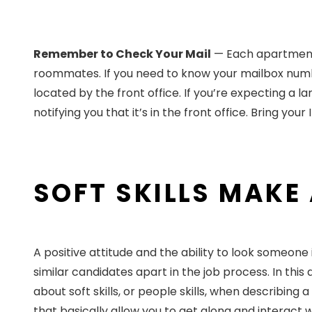
Remember to Check Your Mail
— Each apartment h
roommates. If you need to know your mailbox number
located by the front office. If you’re expecting a l
notifying you that it’s in the front office. Bring you
SOFT SKILLS MAKE
A positive attitude and the ability to look someone
similar candidates apart in the job process. In this
about soft skills, or people skills, when describing 
that basically allow you to get along and interact w