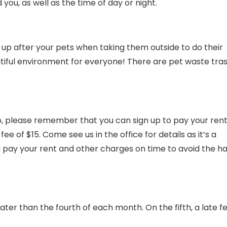
you, as well as the time of day or night.
 up after your pets when taking them outside to do their
tiful environment for everyone! There are pet waste tra
o, please remember that you can sign up to pay your ren
e of $15. Come see us in the office for details as it’s a
u pay your rent and other charges on time to avoid the ha
ter than the fourth of each month. On the fifth, a late fe