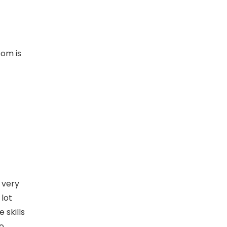
oom is
 very
 lot
 skills
to