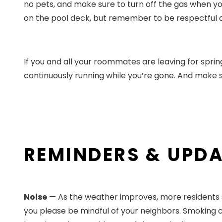
no pets, and make sure to turn off the gas when you
on the pool deck, but remember to be respectful of 
If you and all your roommates are leaving for sprin
continuously running while you’re gone. And make 
REMINDERS & UPD
Noise
— As the weather improves, more residents sta
you please be mindful of your neighbors. Smoking ci