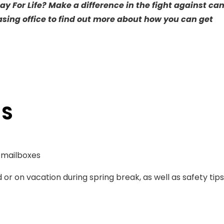
ay For Life? Make a difference in the fight against ca
asing office to find out more about how you can get
TS
o mailboxes
 or on vacation during spring break, as well as safety tip