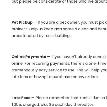
but please be considerate of those who live around 
Pet Pickup
— If you are a pet owner, you must pick
business. Help us keep Northgate a clean and beau
areas located by most buildings.
Online Payments
— If you haven’t already done s
online. For recurring payments, there’s a one-time fe
tremendously easy service to use. This will help yo
late fees or having to purchase money orders.
Late Fees
— Please remember that rent is due no la
$35 is charged, plus $5 each day thereafter.