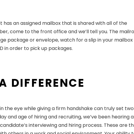
as an assigned mailbox that is shared with all of the
, come to the front office and we’ll tell you. The mailr
arge package or envelope, watch for a slip in your mailbox
r ID in order to pick up packages.
 A DIFFERENCE
 in the eye while giving a firm handshake can truly set two
 day and age of hiring and recruiting, we’ve been hearing a
a candidate’s interviewing and hiring process. These are the
ith others in a work and social environment. Your ability 