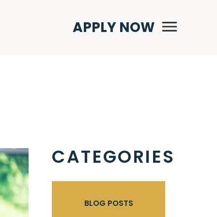
Primary Menu
APPLY NOW
CATEGORIES
BLOG POSTS