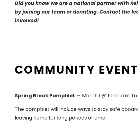
Did you know we are a national partner with Rel
by joining our team or donating. Contact the le
involved!
COMMUNITY EVEN
Spring Break Pamphlet
­— March 1 @ 10:00 a.m. t
The pamphlet will include ways to stay safe aboard
leaving home for long periods of time.