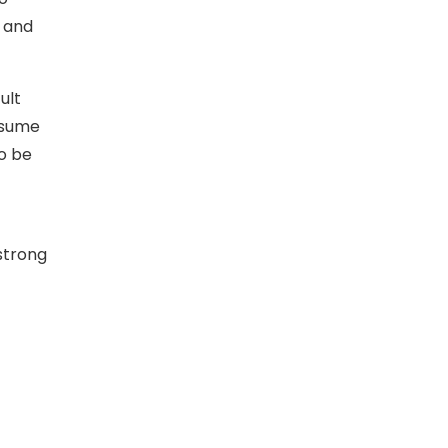
n and
ult
resume
to be
 strong