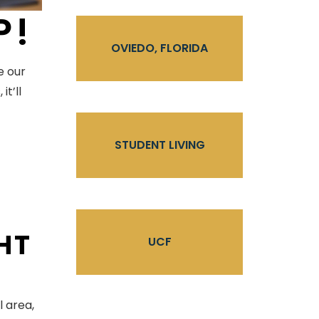
P!
OVIEDO, FLORIDA
e our
t’ll
STUDENT LIVING
GHT
UCF
l area,