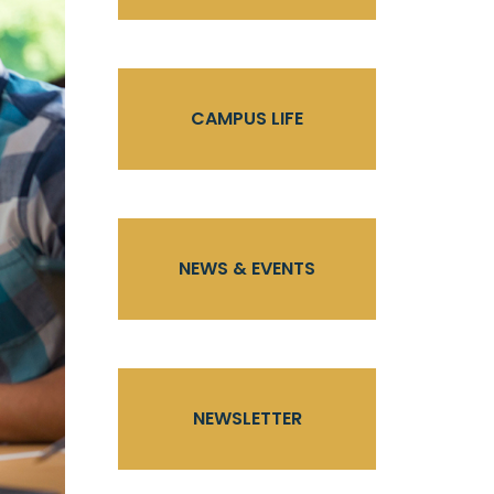
CAMPUS LIFE
NEWS & EVENTS
NEWSLETTER