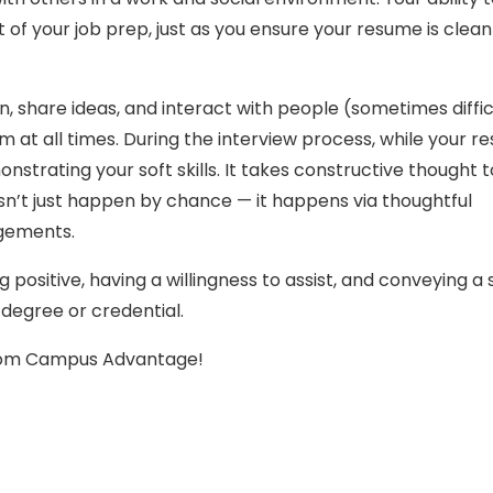
 of your job prep, just as you ensure your resume is clea
 share ideas, and interact with people (sometimes diffic
 at all times. During the interview process, while your 
nstrating your soft skills. It takes constructive thought 
sn’t just happen by chance — it happens via thoughtful
agements.
g positive, having a willingness to assist, and conveying a
degree or credential.
from Campus Advantage!