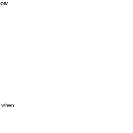
ncer
s when