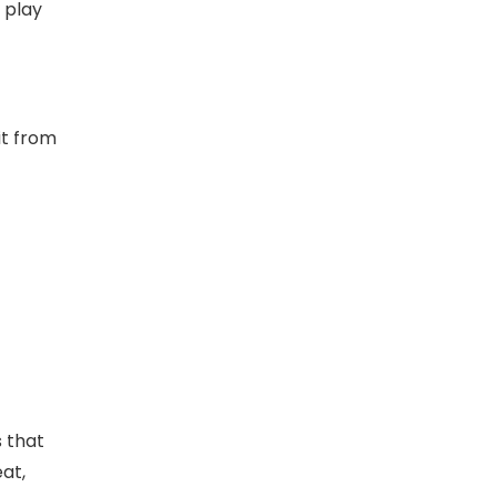
 play
it from
s that
at,