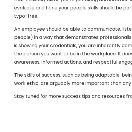
evaluate and hone your people skills should be part
typo-free.
An employee should be able to communicate, listen,
people) in a way that demonstrates professionalism
is showing your credentials, you are inherently demo
the person you want to be in the workplace. It doe
awareness, informed actions, and respectful eng
The skills of success, such as being adaptable, bein
work ethic, are arguably more important than any 
Stay tuned for more success tips and resources 