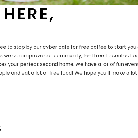
 HERE,
ee to stop by our cyber cafe for free coffee to start you 
ys we can improve our community, feel free to contact o
akes your perfect second home. We have a lot of fun even
le and eat a lot of free food! We hope you’ll make a lot
S