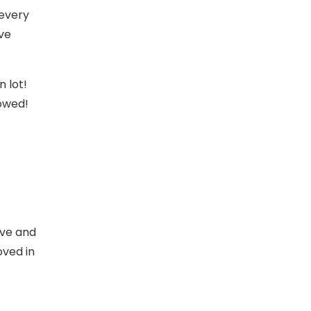
 every
ave
 lot!
towed!
ive and
oved in