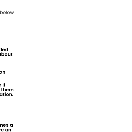
 below
nded
about
mon
 it
o them
ation.
,
imes a
ve an