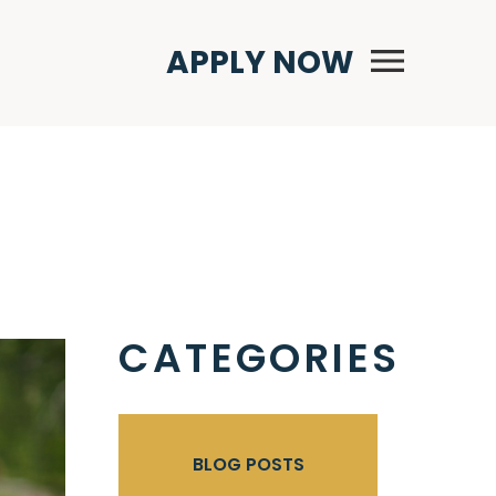
Primary Menu
APPLY NOW
CATEGORIES
BLOG POSTS