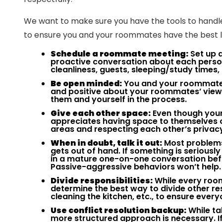
We want to make sure you have the tools to handle 
to ensure you and your roommates have the best liv
Schedule a roommate meeting:
Set up a
proactive conversation about each perso
cleanliness, guests, sleeping/study times,
Be open minded:
You and your roommates
and positive about your roommates’ views
them and yourself in the process.
Give each other space:
Even though your
appreciates having space to themselves o
areas and respecting each other’s privac
When in doubt, talk it out:
Most problems 
gets out of hand. If something is serious
in a mature one-on-one conversation befo
Passive-aggressive behaviors won’t help.
Divide responsibilities:
While every roo
determine the best way to divide other res
cleaning the kitchen, etc., to ensure every
Use conflict resolution backup:
While tal
more structured approach is necessary. If 