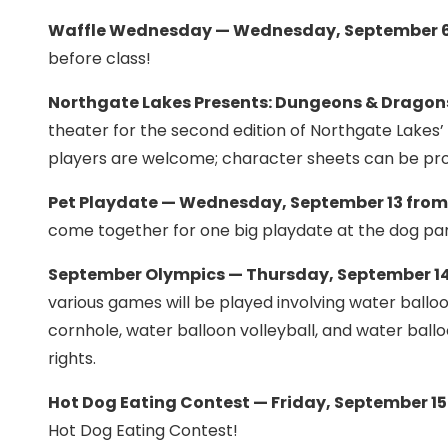
Waffle Wednesday — Wednesday, September 6 
before class!
Northgate Lakes Presents: Dungeons & Dragons
theater for the second edition of Northgate Lakes’ 
players are welcome; character sheets can be pr
Pet Playdate — Wednesday, September 13 from
come together for one big playdate at the dog pa
September Olympics — Thursday, September 14
various games will be played involving water balloo
cornhole, water balloon volleyball, and water ball
rights.
Hot Dog Eating Contest — Friday, September 15
Hot Dog Eating Contest!