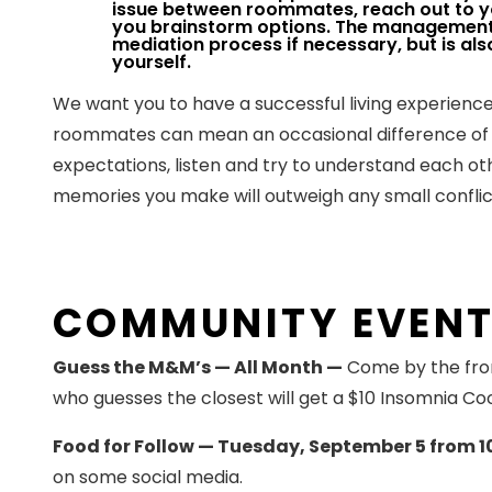
issue between roommates, reach out to 
you brainstorm options. The management 
mediation process if necessary, but is als
yourself.
We want you to have a successful living experience
roommates can mean an occasional difference of
expectations, listen and try to understand each o
memories you make will outweigh any small confli
COMMUNITY EVEN
Guess the M&M’s — All Month —
Come by the fron
who guesses the closest will get a $10 Insomnia Coo
Food for Follow — Tuesday, September 5 from 1
on some social media.