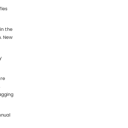
fles
in the
n. New
y
ere
,
agging
nnual