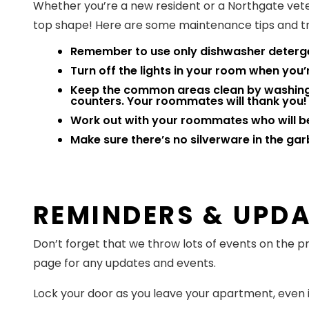
Whether you’re a new resident or a Northgate vete
top shape! Here are some maintenance tips and tri
Remember to use only dishwasher deterge
Turn off the lights in your room when you’r
Keep the common areas clean by washing y
counters. Your roommates will thank you!
Work out with your roommates who will b
Make sure there’s no silverware in the gar
REMINDERS & UPD
Don’t forget that we throw lots of events on the
page for any updates and events.
Lock your door as you leave your apartment, even if