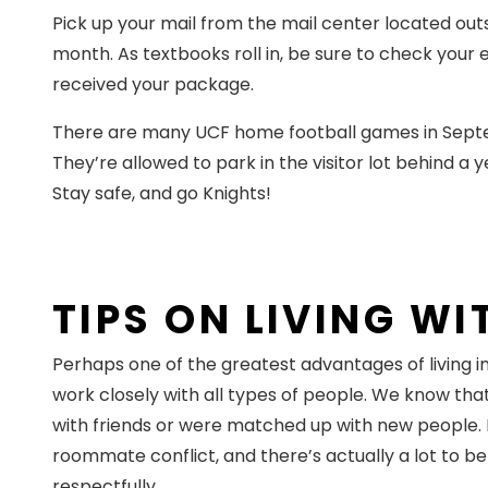
Pick up your mail from the mail center located outs
month. As textbooks roll in, be sure to check your
received your package.
There are many UCF home football games in Septembe
They’re allowed to park in the visitor lot behind a 
Stay safe, and go Knights!
TIPS ON LIVING W
Perhaps one of the greatest advantages of living 
work closely with all types of people. We know tha
with friends or were matched up with new people. E
roommate conflict, and there’s actually a lot to be
respectfully.