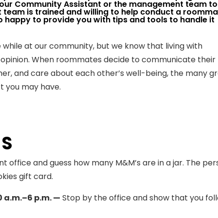
your Community Assistant or the management team to
team is trained and willing to help conduct a roomma
o happy to provide you with tips and tools to handle it
 while at our community, but we know that living with
 opinion. When roommates decide to communicate their
ther, and care about each other’s well-being, the many g
ct you may have.
TS
t office and guess how many M&M’s are in a jar. The per
kies gift card.
0 a.m.–6 p.m. —
Stop by the office and show that you fol