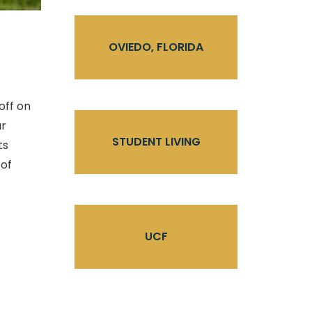
OVIEDO, FLORIDA
off on
ur
STUDENT LIVING
ts
 of
UCF