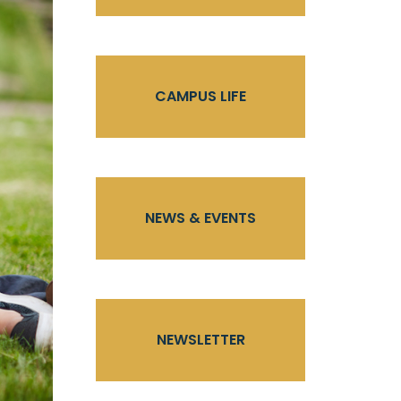
CAMPUS LIFE
NEWS & EVENTS
NEWSLETTER