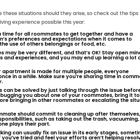
these situations should they arise, so check out the tips
ing experience possible this year:
 time for all roommates to get together and have a
n’s preferences and expectations when it comes to
 the use of others belongings or food, etc.
 may be very different, and that’s OK! Stay open mi
 and experiences, and you may end up learning a lot 
 apartment is made for multiple people, everyone
nce in a while. Make sure you’re sharing time in com
y.
can be solved by just talking through the issue before
ly bugging you about one of your roommates, bring it t
re bringing in other roommates or escalating the situ
mmate should commit to cleaning up after themselves
ponsibilities, such as taking out the trash, vacuuming,
one plays their part.
king can usually fix an issue in its early stages, somet
you’ve tried and feel your efforts aren’t helping resol