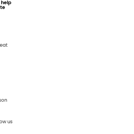
 help
te
reat
son
low us