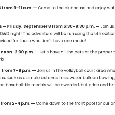
from 9–11 a.m. —
Come to the clubhouse and enjoy waf
 — Friday, September 8 from 6:30–9:30 p.m. —
Join us 
D&D night! The adventure will be run using the 5th editio
ovided for those who don’t have one made!
 noon–2:30 p.m. —
Let’s have all the pets at the propert
rk!
 from 7–9 p.m. —
Join us in the volleyball court area wh
ns, such as a simple distance toss, water balloon bowling
oon baseball. No medals will be awarded, but pride and br
 from 2–4 p.m. —
Come down to the front pool for our a