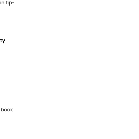
n tip-
ty
cebook