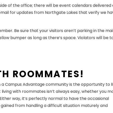
ide of the office; there will be event calendars delivered
 email for updates from Northgate Lakes that verify we h
r. Be sure that your visitors aren’t parking in the main
yellow bumper as long as there’s space. Violators will be 
ITH ROOMMATES!
in a Campus Advantage community is the opportunity to l
t living with roommates isn’t always easy, whether you m
ither way, it’s perfectly normal to have the occasional
 gained from handling a difficult situation maturely and