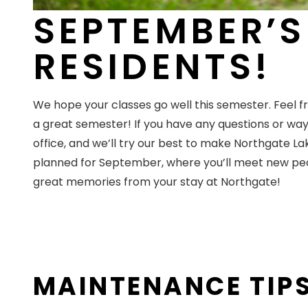
SEPTEMBER’S
RESIDENTS!
We hope your classes go well this semester. Feel fr
a great semester! If you have any questions or wa
office, and we’ll try our best to make Northgate L
planned for September, where you’ll meet new peop
great memories from your stay at Northgate!
MAINTENANCE TIP