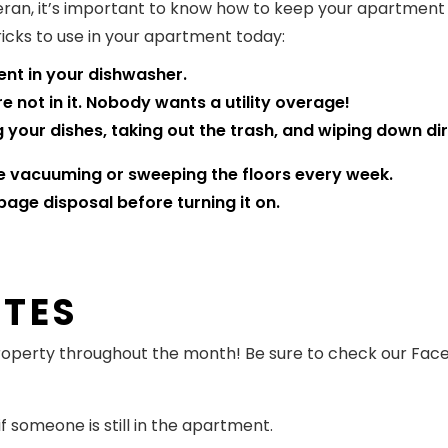
ran, it’s important to know how to keep your apartment i
cks to use in your apartment today:
nt in your dishwasher.
e not in it. Nobody wants a utility overage!
our dishes, taking out the trash, and wiping down dir
e vacuuming or sweeping the floors every week.
bage disposal before turning it on.
ATES
 property throughout the month! Be sure to check our Fa
 someone is still in the apartment.