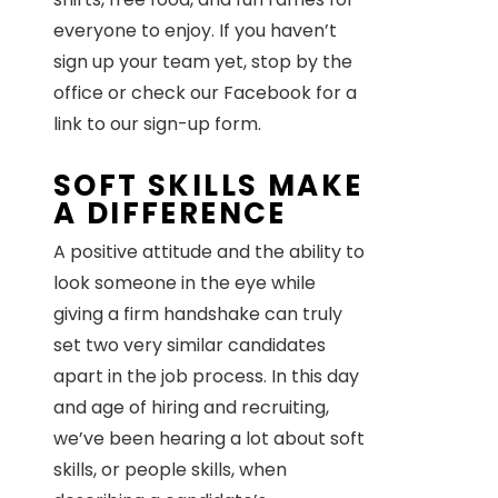
everyone to enjoy. If you haven’t
sign up your team yet, stop by the
office or check our Facebook for a
link to our sign-up form.
SOFT SKILLS MAKE
A DIFFERENCE
A positive attitude and the ability to
look someone in the eye while
giving a firm handshake can truly
set two very similar candidates
apart in the job process. In this day
and age of hiring and recruiting,
we’ve been hearing a lot about soft
skills, or people skills, when