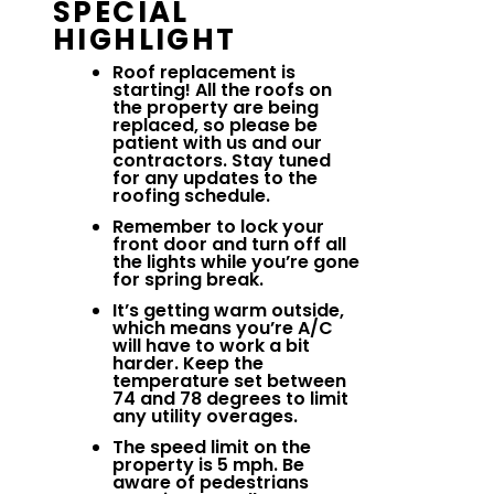
SPECIAL
HIGHLIGHT
Roof replacement is
starting! All the roofs on
the property are being
replaced, so please be
patient with us and our
contractors. Stay tuned
for any updates to the
roofing schedule.
Remember to lock your
front door and turn off all
the lights while you’re gone
for spring break.
It’s getting warm outside,
which means you’re A/C
will have to work a bit
harder. Keep the
temperature set between
74 and 78 degrees to limit
any utility overages.
The speed limit on the
property is 5 mph. Be
aware of pedestrians