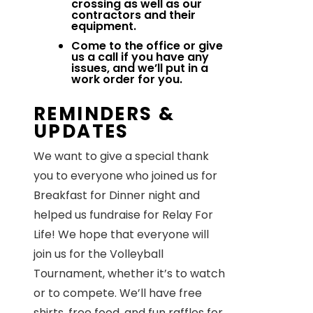
crossing as well as our
contractors and their
equipment.
Come to the office or give
us a call if you have any
issues, and we’ll put in a
work order for you.
REMINDERS &
UPDATES
We want to give a special thank
you to everyone who joined us for
Breakfast for Dinner night and
helped us fundraise for Relay For
Life! We hope that everyone will
join us for the Volleyball
Tournament, whether it’s to watch
or to compete. We’ll have free
shirts, free food, and fun raffles for