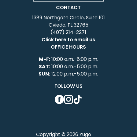
CONTACT
1389 Northgate Circle, Suite 101
Oviedo, FL 32765
(407) 214-2271
Click here to email us
OFFICE HOURS
M-F:
10:00 a.m.-6:00 p.m.
SAT:
10:00 a.m.-5:00 p.m.
SUN:
12:00 p.m.-5:00 p.m.
FOLLOW US
Facebook
Instagram
TikTok
Copyright © 2026 Yugo