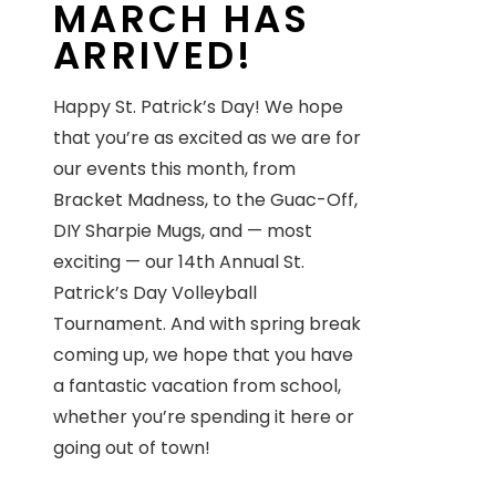
MARCH HAS
ARRIVED!
Happy St. Patrick’s Day! We hope
that you’re as excited as we are for
our events this month, from
Bracket Madness, to the Guac-Off,
DIY Sharpie Mugs, and — most
exciting — our 14th Annual St.
Patrick’s Day Volleyball
Tournament. And with spring break
coming up, we hope that you have
a fantastic vacation from school,
whether you’re spending it here or
going out of town!