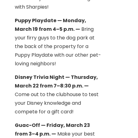
with Sharpies!
Puppy Playdate — Monday,
March 19 from 4–5 p.m. —
Bring
your firry guys to the dog park at
the back of the property for a
Puppy Playdate with our other pet-
loving neighbors!
Disney Trivia Night — Thursday,
March 22 from 7–8:30 p.m. —
Come out to the clubhouse to test
your Disney knowledge and
compete for a gift card!
Guac-Off — Friday, March 23
from 3–4 p.m. —
Make your best