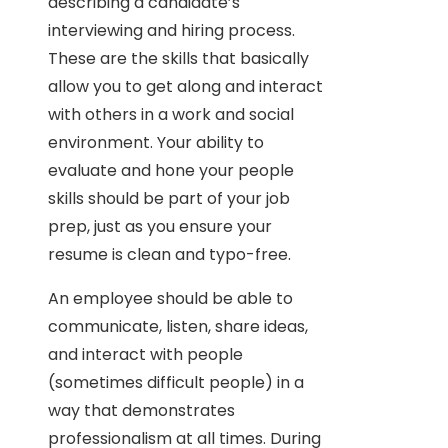
describing a candidate’s
interviewing and hiring process.
These are the skills that basically
allow you to get along and interact
with others in a work and social
environment. Your ability to
evaluate and hone your people
skills should be part of your job
prep, just as you ensure your
resume is clean and typo-free.
An employee should be able to
communicate, listen, share ideas,
and interact with people
(sometimes difficult people) in a
way that demonstrates
professionalism at all times. During