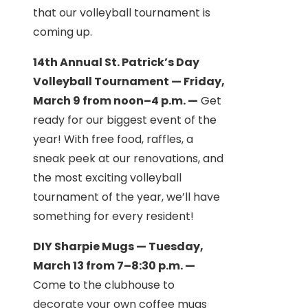
that our volleyball tournament is
coming up.
14th Annual St. Patrick’s Day
Volleyball Tournament — Friday,
March 9 from noon–4 p.m. —
Get
ready for our biggest event of the
year! With free food, raffles, a
sneak peek at our renovations, and
the most exciting volleyball
tournament of the year, we’ll have
something for every resident!
DIY Sharpie Mugs — Tuesday,
March 13 from 7–8:30 p.m. —
Come to the clubhouse to
decorate your own coffee mugs