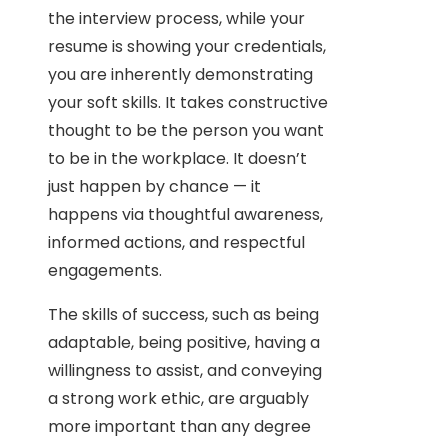
the interview process, while your
resume is showing your credentials,
you are inherently demonstrating
your soft skills. It takes constructive
thought to be the person you want
to be in the workplace. It doesn’t
just happen by chance — it
happens via thoughtful awareness,
informed actions, and respectful
engagements.
The skills of success, such as being
adaptable, being positive, having a
willingness to assist, and conveying
a strong work ethic, are arguably
more important than any degree