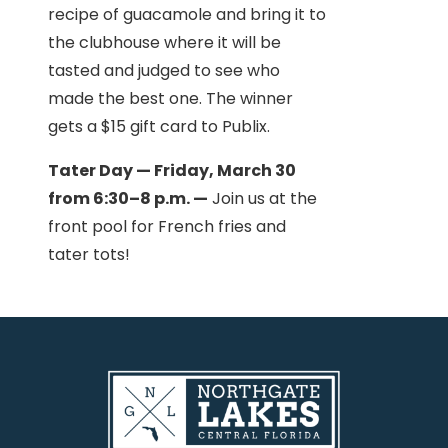
recipe of guacamole and bring it to
the clubhouse where it will be
tasted and judged to see who
made the best one. The winner
gets a $15 gift card to Publix.
Tater Day — Friday, March 30
from 6:30–8 p.m. —
Join us at the
front pool for French fries and
tater tots!