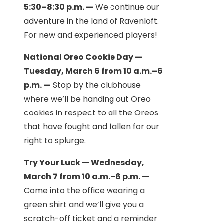
5:30–8:30 p.m. —
We continue our
adventure in the land of Ravenloft.
For new and experienced players!
National Oreo Cookie Day —
Tuesday, March 6 from 10 a.m.–6
p.m. —
Stop by the clubhouse
where we’ll be handing out Oreo
cookies in respect to all the Oreos
that have fought and fallen for our
right to splurge.
Try Your Luck — Wednesday,
March 7 from 10 a.m.–6 p.m. —
Come into the office wearing a
green shirt and we’ll give you a
scratch-off ticket and a reminder