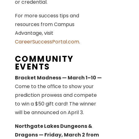
or credential.
For more success tips and
resources from Campus
Advantage, visit
CareerSuccessPortal.com
.
COMMUNITY
EVENTS
Bracket Madness — March 1–10 —
Come to the office to show your
prediction prowess and compete
to win a $50 gift card! The winner
will be announced on April 3.
Northgate Lakes Dungeons &
Dragons — Friday, March 2 from