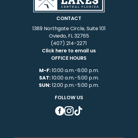
CONTACT
1389 Northgate Circle, Suite 101
Oviedo, FL 32765
(407) 214-2271
Click here to email us
OFFICE HOURS
M-F:
10:00 a.m.-6:00 p.m.
SAT:
10:00 a.m.-5:00 p.m.
SUN:
12:00 p.m.-5:00 p.m.
FOLLOW US
Facebook
Instagram
TikTok