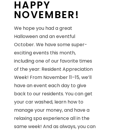
HAPPY
NOVEMBER!
We hope you had a great
Halloween and an eventful
October. We have some super-
exciting events this month,
including one of our favorite times
of the year: Resident Appreciation
Week! From November 11–15, we’ll
have an event each day to give
back to our residents. You can get
your car washed, learn how to
manage your money, and have a
relaxing spa experience all in the
same week! And as always, you can