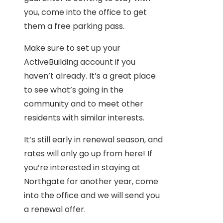
you, come into the office to get
them a free parking pass.
Make sure to set up your
ActiveBuilding account if you
haven’t already. It’s a great place
to see what’s going in the
community and to meet other
residents with similar interests.
It’s still early in renewal season, and
rates will only go up from here! If
you’re interested in staying at
Northgate for another year, come
into the office and we will send you
a renewal offer.