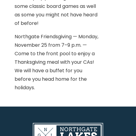
some classic board games as well
as some you might not have heard
of before!
Northgate Friendsgiving — Monday,
November 25 from 7–9 p.m. —
Come to the front pool to enjoy a
Thanksgiving meal with your CAs!
We will have a buffet for you
before you head home for the
holidays.