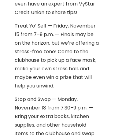
even have an expert from VyStar
Credit Union to share tips!
Treat Yo’ Self — Friday, November
15 from 7–9 p.m. — Finals may be
on the horizon, but we’re offering a
stress-free zone! Come to the
clubhouse to pick up a face mask,
make your own stress ball, and
maybe even win a prize that will
help you unwind.
Stop and Swap — Monday,
November 18 from 7:30–9 p.m. —
Bring your extra books, kitchen
supplies, and other household
items to the clubhouse and swap