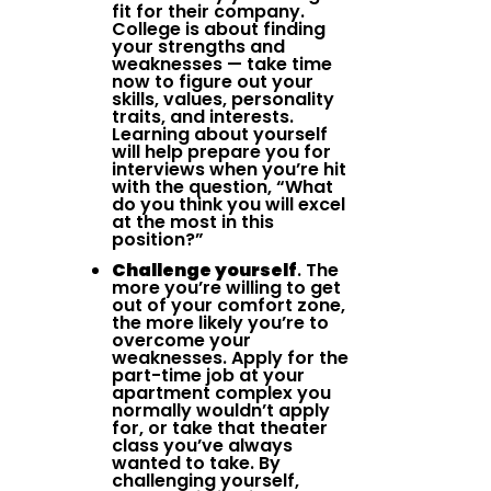
fit for their company.
College is about finding
your strengths and
weaknesses — take time
now to figure out your
skills, values, personality
traits, and interests.
Learning about yourself
will help prepare you for
interviews when you’re hit
with the question, “What
do you think you will excel
at the most in this
position?”
Challenge yourself
. The
more you’re willing to get
out of your comfort zone,
the more likely you’re to
overcome your
weaknesses. Apply for the
part-time job at your
apartment complex you
normally wouldn’t apply
for, or take that theater
class you’ve always
wanted to take. By
challenging yourself,