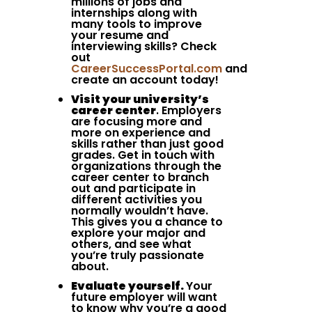
millions of jobs and
internships along with
many tools to improve
your resume and
interviewing skills? Check
out
CareerSuccessPortal.com
and
create an account today!
Visit your university’s
career center
. Employers
are focusing more and
more on experience and
skills rather than just good
grades. Get in touch with
organizations through the
career center to branch
out and participate in
different activities you
normally wouldn’t have.
This gives you a chance to
explore your major and
others, and see what
you’re truly passionate
about.
Evaluate yourself.
Your
future employer will want
to know why you’re a good