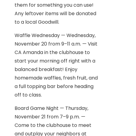
them for something you can use!
Any leftover items will be donated
to a local Goodwill.
Waffle Wednesday — Wednesday,
November 20 from 9–11 a.m. — Visit
CA Amanda in the clubhouse to
start your morning off right with a
balanced breakfast! Enjoy
homemade waffles, fresh fruit, and
a full topping bar before heading
off to class.
Board Game Night — Thursday,
November 21 from 7–9 p.m. —
Come to the clubhouse to meet
and outplay your neighbors at