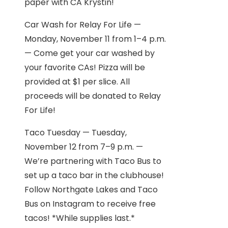
paper with CA Krystin!
Car Wash for Relay For Life —
Monday, November 11 from 1–4 p.m.
— Come get your car washed by
your favorite CAs! Pizza will be
provided at $1 per slice. All
proceeds will be donated to Relay
For Life!
Taco Tuesday — Tuesday,
November 12 from 7–9 p.m. —
We’re partnering with Taco Bus to
set up a taco bar in the clubhouse!
Follow Northgate Lakes and Taco
Bus on Instagram to receive free
tacos! *While supplies last.*