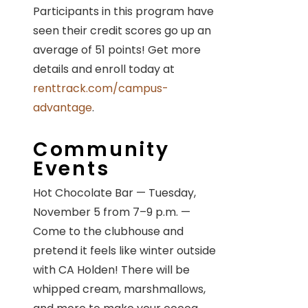
Participants in this program have
seen their credit scores go up an
average of 51 points! Get more
details and enroll today at
renttrack.com/campus-
advantage
.
Community
Events
Hot Chocolate Bar — Tuesday,
November 5 from 7–9 p.m. —
Come to the clubhouse and
pretend it feels like winter outside
with CA Holden! There will be
whipped cream, marshmallows,