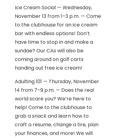
Ice Cream Social — Wednesday,
November 13 from 1–3 p.m. — Come
to the clubhouse for an ice cream
bar with endless options! Don’t
have time to stop in and make a
sundae? Our CAs will also be
coming around on golf carts
handing out free ice cream!
Adulting 101 — Thursday, November
14 from 7–9 p.m. — Does the real
world scare you? We’re here to
help! Come to the clubhouse to
grab a snack and learn how to
craft a resume, change a tire, plan
your finances, and more! We will