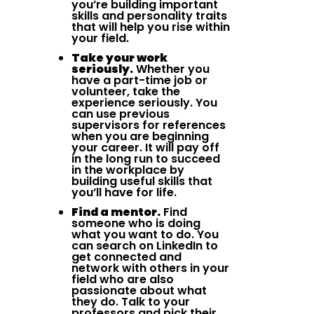
you’re building important
skills and personality traits
that will help you rise within
your field.
Take your work
seriously.
Whether you
have a part-time job or
volunteer, take the
experience seriously. You
can use previous
supervisors for references
when you are beginning
your career. It will pay off
in the long run to succeed
in the workplace by
building useful skills that
you’ll have for life.
Find a mentor.
Find
someone who is doing
what you want to do. You
can search on LinkedIn to
get connected and
network with others in your
field who are also
passionate about what
they do. Talk to your
professors and pick their