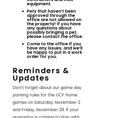
equipment.
Pets that haven’t been
approved through the
office are not allowed on
the property! If you have
any questions about
possibly bringing a pet,
please contact the office.
Come to the office if you
have any issues, and we’ll
be happy to put in a work
order for you.
Reminders &
Updates
Don’t forget about our game day
parking rules for the UCF home
games on Saturday, November 2
and Friday, November 29. If your
guarantor is coming to stay with