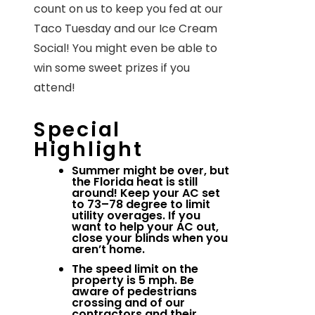
count on us to keep you fed at our
Taco Tuesday and our Ice Cream
Social! You might even be able to
win some sweet prizes if you
attend!
Special
Highlight
Summer might be over, but
the Florida heat is still
around! Keep your AC set
to 73–78 degree to limit
utility overages. If you
want to help your AC out,
close your blinds when you
aren’t home.
The speed limit on the
property is 5 mph. Be
aware of pedestrians
crossing and of our
contractors and their