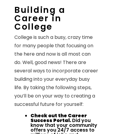
Building a
Career in
College
College is such a busy, crazy time
for many people that focusing on
the here and now is all most can
do. Well, good news! There are
several ways to incorporate career
building into your everyday busy
life. By taking the following steps,
you’ll be on your way to creating a
successful future for yourself:
Check out the Career
Success Portal.
Did you
know that your community
offers you 24/7 access to