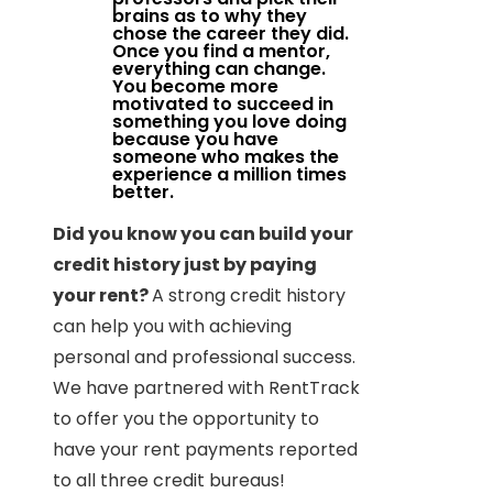
brains as to why they
chose the career they did.
Once you find a mentor,
everything can change.
You become more
motivated to succeed in
something you love doing
because you have
someone who makes the
experience a million times
better.
Did you know you can build your
credit history just by paying
your rent?
A strong credit history
can help you with achieving
personal and professional success.
We have partnered with RentTrack
to offer you the opportunity to
have your rent payments reported
to all three credit bureaus!