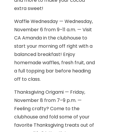
and more to make your cocoa
extra sweet!
Waffle Wednesday — Wednesday,
November 6 from 9–11 a.m. — Visit
CA Amanda in the clubhouse to
start your morning off right with a
balanced breakfast! Enjoy
homemade waffles, fresh fruit, and
a full topping bar before heading
off to class.
Thanksgiving Origami — Friday,
November 8 from 7–9 p.m. —
Feeling crafty? Come to the
clubhouse and fold some of your
favorite Thanksgiving treats out of