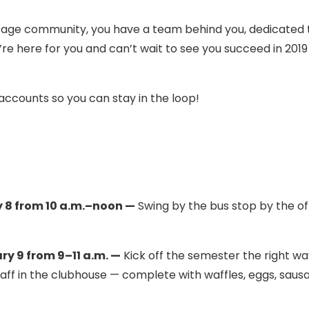
tage community, you have a team behind you, dedicated 
re here for you and can’t wait to see you succeed in 201
 accounts so you can stay in the loop!
 8 from 10 a.m.–noon —
Swing by the bus stop by the of
 9 from 9–11 a.m. —
Kick off the semester the right wa
taff in the clubhouse — complete with waffles, eggs, saus