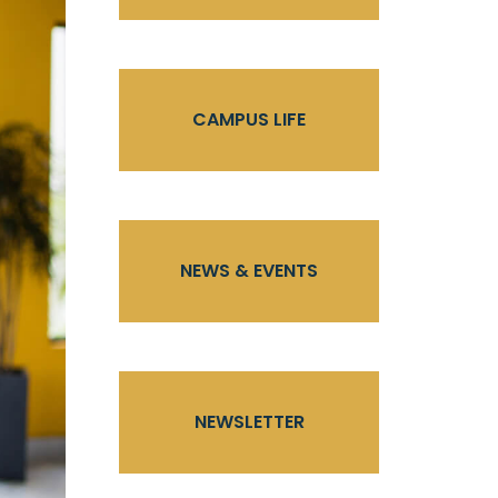
CAMPUS LIFE
NEWS & EVENTS
NEWSLETTER