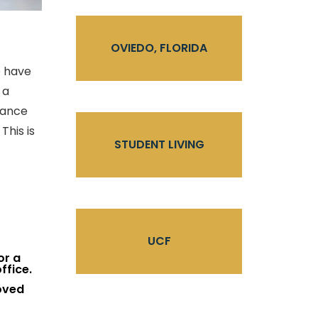
OVIEDO, FLORIDA
e have
 a
hance
This is
STUDENT LIVING
UCF
or a
ffice.
oved