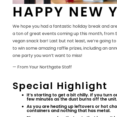
HAPPY NEW Y
We hope you had a fantastic holiday break and are
a ton of great events coming up this month, from
vegan snack bar! Last but not least, we’re going 
to win some amazing raffle prizes, including an annua
one party you won’t want to miss!
— From Your Northgate Staff
Special Highlight
It’s starting to get a bit chilly. If you tur
few minutes as the dust burns off the unit. 
As you are heating up leftovers or hot c
containers and nothing that has metal.