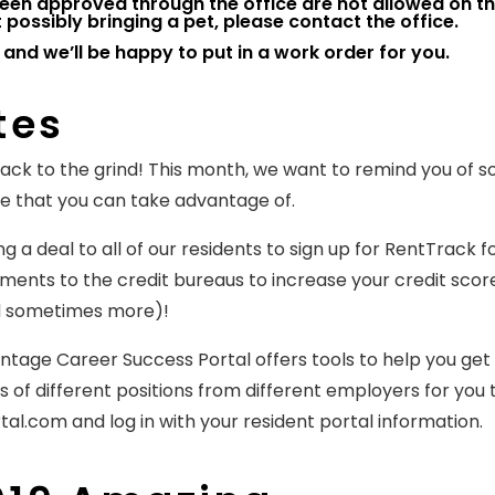
een approved through the office are not allowed on t
possibly bringing a pet, please contact the office.
 and we’ll be happy to put in a work order for you.
tes
 back to the grind! This month, we want to remind you of 
te that you can take advantage of.
 a deal to all of our residents to sign up for RentTrack f
nts to the credit bureaus to increase your credit score
nd sometimes more)!
tage Career Success Portal offers tools to help you get
 of different positions from different employers for you 
al.com and log in with your resident portal information.