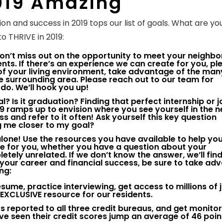
019 Amazing
on and success in 2019 tops our list of goals. What are yo
o THRIVE in 2019:
on’t miss out on the opportunity to meet your neighbo
ts. If there’s an experience we can create for you, ple
f your living environment, take advantage of the ma
e surrounding area. Please reach out to our team for
do. We’ll hook you up!
l? Is it graduation? Finding that perfect internship or 
9 ramps up to envision where you see yourself in the n
 and refer to it often! Ask yourself this key question
ng me closer to my goal?
 alone! Use the resources you have available to help yo
re for you, whether you have a question about your
tely unrelated. If we don’t know the answer, we’ll fin
our career and financial success, be sure to take ad
ng:
resume, practice interviewing, get access to millions of 
s EXCLUSIVE resource for our residents.
 reported to all three credit bureaus, and get monito
ve seen their credit scores jump an average of 46 poin