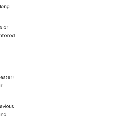
along
e or
entered
ester!
ur
revious
and