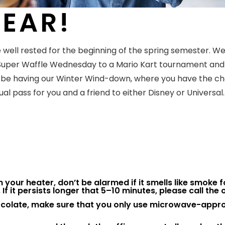
EAR!
 well rested for the beginning of the spring semester. W
 Super Waffle Wednesday to a Mario Kart tournament and
to be having our Winter Wind-down, where you have the c
l pass for you and a friend to either Disney or Universal. 
n on your heater, don’t be alarmed if it smells like smoke f
If it persists longer that 5–10 minutes, please call the o
hocolate, make sure that you only use microwave-appr