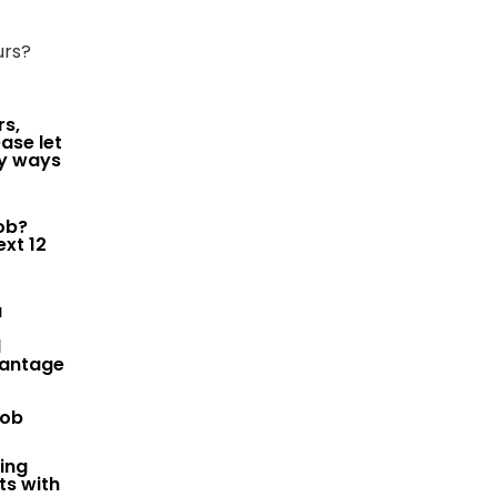
urs?
rs,
ase let
ny ways
job?
ext 12
u
d
vantage
job
ring
ts with