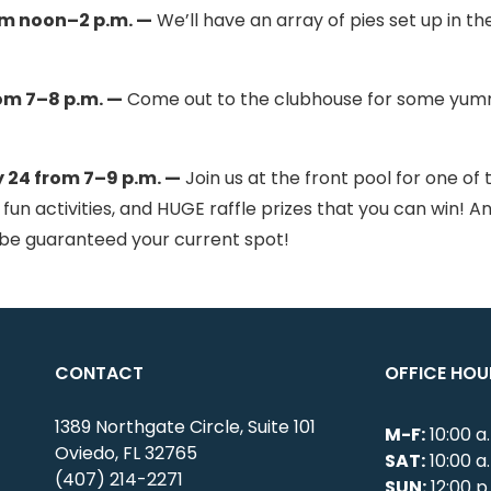
om noon–2 p.m. —
We’ll have an array of pies set up in th
om 7–8 p.m. —
Come out to the clubhouse for some yu
24 from 7–9 p.m. —
Join us at the front pool for one of 
 fun activities, and HUGE raffle prizes that you can win! A
d be guaranteed your current spot!
CONTACT
OFFICE HOU
1389 Northgate Circle, Suite 101
M-F:
10:00 a
Oviedo, FL 32765
SAT:
10:00 a
(407) 214-2271
SUN:
12:00 p