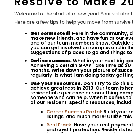
Resolve to Make 2
Welcome to the start of a new year! Your satisfacti
Here are a few tips to help you move from survive t
Get connected!
Here in the community, d
make new friends, and have fun at our even
one of our team members know. Outside o
you can get involved on campus and in th
suggestions of places to go and things to 
Define success.
What is your next big goa
Achieving a certain GPA? Take time as 201
months. Write down your picture of success
regularly: Is what I am doing today getti
Use your resources.
Don’t try to do this
achieve greatness in 2019. Our team is he
residential experience or something comple
someone who can help. When it comes to y
of our resident-specific resources, includi
Career Success Portal
: Build your 
listings, and much more! Utilize thi
RentTrack
: Have your rent payments
and credit protection. Residents ha