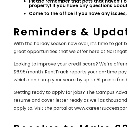
Please remember that pets that haven’t b
property! If you have any questions about 
Come to the office if you have any issues,
Reminders & Upda
With the holiday season now over, it’s time to get
great opportunities that we offer here at Northga
Looking to improve your credit score? We’re offering
$6.95/month. RentTrack reports your on-time payme
which can bump your score by up to 51 points (a
Getting ready to apply for jobs? The Campus Advan
resume and cover letter ready as well as thousands
apply to. Visit the portal at www.careersuccessport