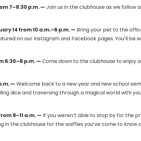
rom 7–8:30 p.m. —
Join us in the clubhouse as we follow 
ary 14 from 10 a.m.–6 p.m. —
Bring your pet to the offic
featured on our Instagram and Facebook pages. You’ll be 
m 6:30–8 p.m. —
Come down to the clubhouse to enjoy a
p.m. —
Welcome back to a new year and new school sem
olling dice and traversing through a magical world with yo
rom 9–11 a.m. —
If you weren’t able to stop by for the p
ng in the clubhouse for the waffles you’ve come to know 