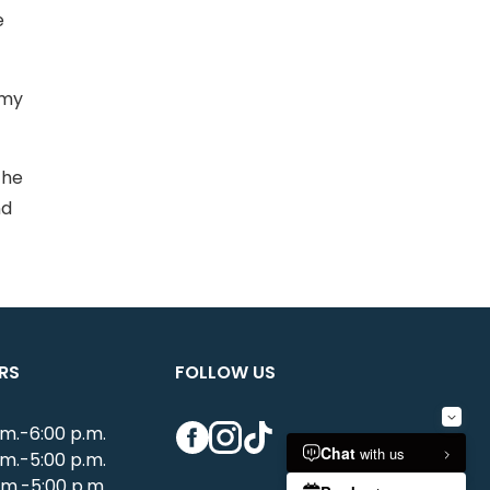
e
mmy
the
nd
RS
FOLLOW US
Facebook
Instagram
TikTok
.m.-6:00 p.m.
.m.-5:00 p.m.
.m.-5:00 p.m.