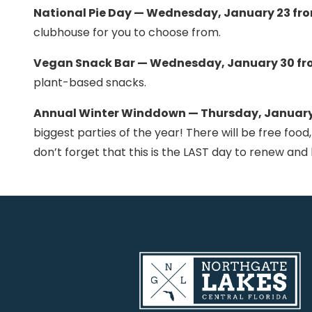
National Pie Day — Wednesday, January 23 fr
clubhouse for you to choose from.
Vegan Snack Bar — Wednesday, January 30 fr
plant-based snacks.
Annual Winter Winddown — Thursday, January 
biggest parties of the year! There will be free food,
don’t forget that this is the LAST day to renew an