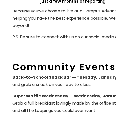
just a few months of reporting!
Because you’ve chosen to live at a Campus Advan
helping you have the best experience possible. We’
beyond!
P.S. Be sure to connect with us on our social media
Community Events
Back-to-School Snack Bar — Tuesday, January
and grab a snack on your way to class.
Super Waffle Wednesday — Wednesday, January
Grab a full breakfast lovingly made by the office s
and all the toppings you could ever want!