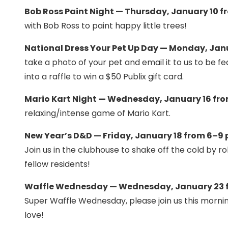
Bob Ross Paint Night — Thursday, January 10 f
with Bob Ross to paint happy little trees!
National Dress Your Pet Up Day — Monday, Janu
take a photo of your pet and email it to us to be 
into a raffle to win a $50 Publix gift card.
Mario Kart Night — Wednesday, January 16 fro
relaxing/intense game of Mario Kart.
New Year’s D&D — Friday, January 18 from 6–9 
Join us in the clubhouse to shake off the cold by r
fellow residents!
Waffle Wednesday — Wednesday, January 23 f
Super Waffle Wednesday, please join us this morni
love!