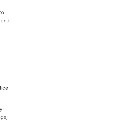
to
9 and
fice
y!
age,