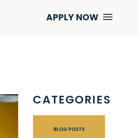
Primary Menu
APPLY NOW
CATEGORIES
BLOG POSTS