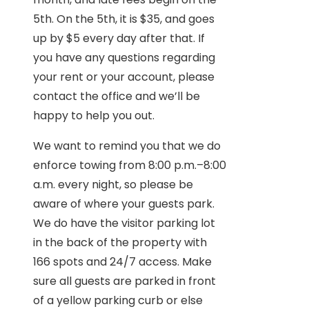
5th. On the 5th, it is $35, and goes
up by $5 every day after that. If
you have any questions regarding
your rent or your account, please
contact the office and we’ll be
happy to help you out.
We want to remind you that we do
enforce towing from 8:00 p.m.–8:00
a.m. every night, so please be
aware of where your guests park.
We do have the visitor parking lot
in the back of the property with
166 spots and 24/7 access. Make
sure all guests are parked in front
of a yellow parking curb or else