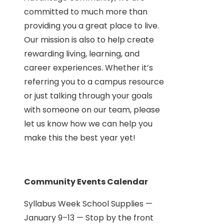
committed to much more than
providing you a great place to live.
Our mission is also to help create
rewarding living, learning, and
career experiences. Whether it’s
referring you to a campus resource
or just talking through your goals
with someone on our team, please
let us know how we can help you
make this the best year yet!
Community Events Calendar
Syllabus Week School Supplies —
January 9–13 — Stop by the front