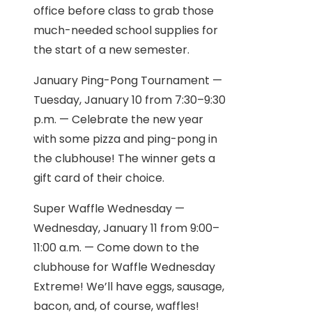
office before class to grab those
much-needed school supplies for
the start of a new semester.
January Ping-Pong Tournament —
Tuesday, January 10 from 7:30–9:30
p.m. — Celebrate the new year
with some pizza and ping-pong in
the clubhouse! The winner gets a
gift card of their choice.
Super Waffle Wednesday —
Wednesday, January 11 from 9:00–
11:00 a.m. — Come down to the
clubhouse for Waffle Wednesday
Extreme! We’ll have eggs, sausage,
bacon, and, of course, waffles!