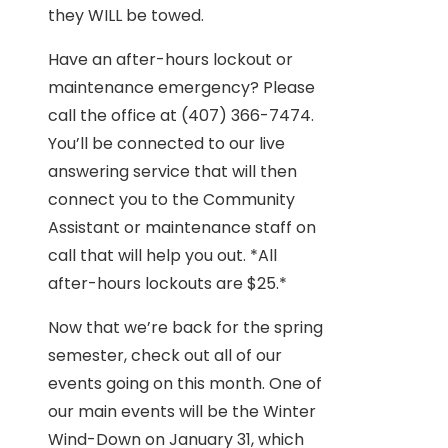
they WILL be towed.
Have an after-hours lockout or
maintenance emergency? Please
call the office at (407) 366-7474.
You’ll be connected to our live
answering service that will then
connect you to the Community
Assistant or maintenance staff on
call that will help you out. *All
after-hours lockouts are $25.*
Now that we’re back for the spring
semester, check out all of our
events going on this month. One of
our main events will be the Winter
Wind-Down on January 31, which