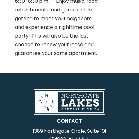
6:30–8:30 p.m. — Enjoy music, food,
refreshments, and games while
getting to meet your neighbors
and experience a nighttime pool
party! This will also be the last
chance to renew your lease and
guarantee your same apartment.
CONTACT
1389 Northgate Circle, Suite 101
Oviedo, FL 32765