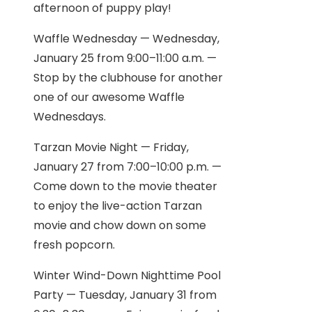
afternoon of puppy play!
Waffle Wednesday — Wednesday,
January 25 from 9:00–11:00 a.m. —
Stop by the clubhouse for another
one of our awesome Waffle
Wednesdays.
Tarzan Movie Night — Friday,
January 27 from 7:00–10:00 p.m. —
Come down to the movie theater
to enjoy the live-action Tarzan
movie and chow down on some
fresh popcorn.
Winter Wind-Down Nighttime Pool
Party — Tuesday, January 31 from