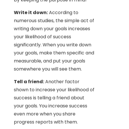
Write it down:
According to
numerous studies, the simple act of
writing down your goals increases
your likelihood of success
significantly. When you write down
your goals, make them specific and
measurable, and put your goals
somewhere you will see them.
Tell a friend:
Another factor
shown to increase your likelihood of
success is telling a friend about
your goals. You increase success
even more when you share
progress reports with them.