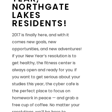
NORTHGATE
LAKES
RESIDENTS!
2017 is finally here, and with it
comes new goals, new
opportunities, and new adventures!
If your New Year’s resolution is to
get healthy, the fitness center is
always open and ready for you. If
you want to get serious about your
studies this year, the cyber cafe is
the perfect place to focus on
homework in peace — and grab a
free cup of coffee. No matter your
resolutions, we’ll be here to