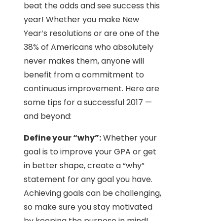
beat the odds and see success this
year! Whether you make New
Year’s resolutions or are one of the
38% of Americans who absolutely
never makes them, anyone will
benefit from a commitment to
continuous improvement. Here are
some tips for a successful 2017 —
and beyond:
Define your “why”:
Whether your
goal is to improve your GPA or get
in better shape, create a “why”
statement for any goal you have.
Achieving goals can be challenging,
so make sure you stay motivated
by keeping the purpose in mind!