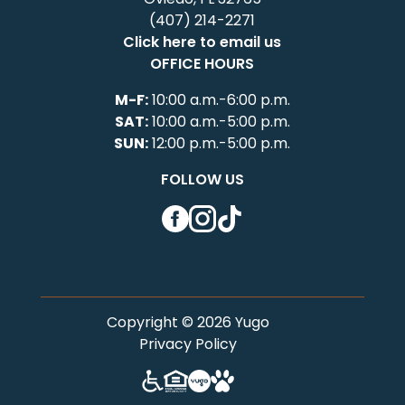
(407) 214-2271
Click here to email us
OFFICE HOURS
M-F:
10:00 a.m.-6:00 p.m.
SAT:
10:00 a.m.-5:00 p.m.
SUN:
12:00 p.m.-5:00 p.m.
FOLLOW US
Facebook
Instagram
TikTok
Copyright © 2026 Yugo
Privacy Policy