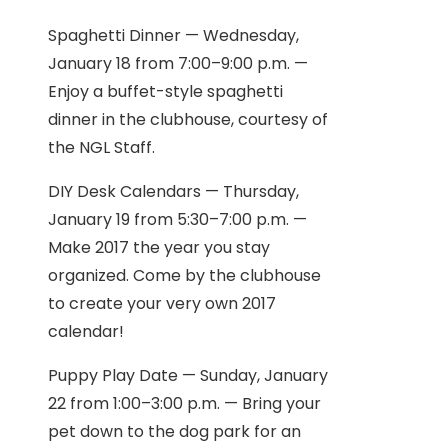
Spaghetti Dinner — Wednesday,
January 18 from 7:00–9:00 p.m. —
Enjoy a buffet-style spaghetti
dinner in the clubhouse, courtesy of
the NGL Staff.
DIY Desk Calendars — Thursday,
January 19 from 5:30–7:00 p.m. —
Make 2017 the year you stay
organized. Come by the clubhouse
to create your very own 2017
calendar!
Puppy Play Date — Sunday, January
22 from 1:00–3:00 p.m. — Bring your
pet down to the dog park for an