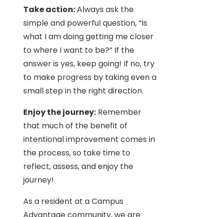
Take action:
Always ask the
simple and powerful question, “Is
what I am doing getting me closer
to where I want to be?” If the
answer is yes, keep going! If no, try
to make progress by taking even a
small step in the right direction.
Enjoy the journey:
Remember
that much of the benefit of
intentional improvement comes in
the process, so take time to
reflect, assess, and enjoy the
journey!
As a resident at a Campus
Advantage community, we are