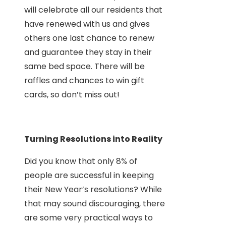
will celebrate all our residents that
have renewed with us and gives
others one last chance to renew
and guarantee they stay in their
same bed space. There will be
raffles and chances to win gift
cards, so don’t miss out!
Turning Resolutions into Reality
Did you know that only 8% of
people are successful in keeping
their New Year’s resolutions? While
that may sound discouraging, there
are some very practical ways to