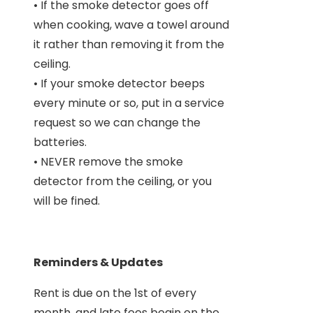
• If the smoke detector goes off
when cooking, wave a towel around
it rather than removing it from the
ceiling.
• If your smoke detector beeps
every minute or so, put in a service
request so we can change the
batteries.
• NEVER remove the smoke
detector from the ceiling, or you
will be fined.
Reminders & Updates
Rent is due on the 1st of every
month, and late fees begin on the