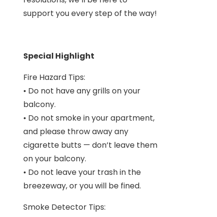
support you every step of the way!
Special Highlight
Fire Hazard Tips:
• Do not have any grills on your
balcony.
• Do not smoke in your apartment,
and please throw away any
cigarette butts — don’t leave them
on your balcony.
• Do not leave your trash in the
breezeway, or you will be fined.
Smoke Detector Tips: