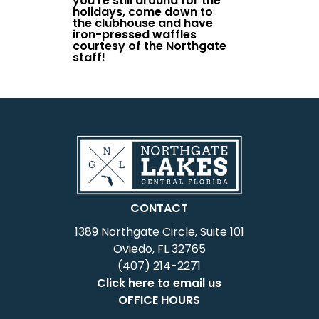
you’re still around for the
holidays, come down to
the clubhouse and have
iron-pressed waffles
courtesy of the Northgate
staff!
CONTACT
1389 Northgate Circle, Suite 101
Oviedo, FL 32765
(407) 214-2271
Click here to email us
OFFICE HOURS