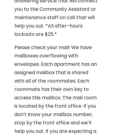
answering service that will connect
you to the Community Assistant or
maintenance staff on call that will
help you out. *All after-hours
lockouts are $25.*
Please check your mail! We have
mailboxes overflowing with
envelopes. Each apartment has an
assigned mailbox that is shared
with all of the roommates. Each
roommate has their own key to
access this mailbox. The mail room
is located by the front office. If you
don’t know your mailbox number,
stop by the front office and we’ll
help you out. If you are expecting a