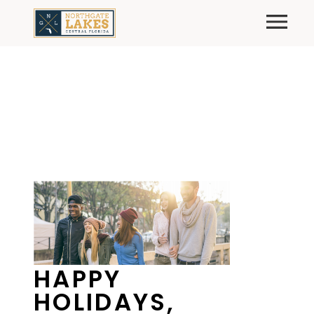
Skip
Primary
to
content
HAPPY
HOLIDAYS,