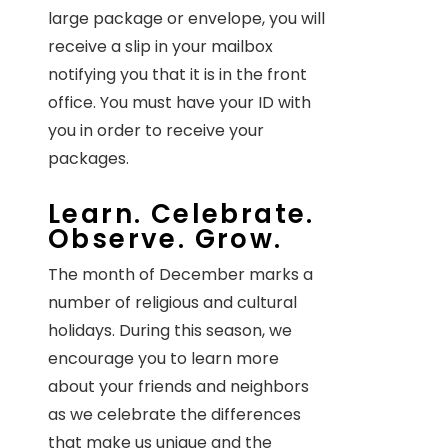
large package or envelope, you will
receive a slip in your mailbox
notifying you that it is in the front
office. You must have your ID with
you in order to receive your
packages.
Learn. Celebrate.
Observe. Grow.
The month of December marks a
number of religious and cultural
holidays. During this season, we
encourage you to learn more
about your friends and neighbors
as we celebrate the differences
that make us unique and the