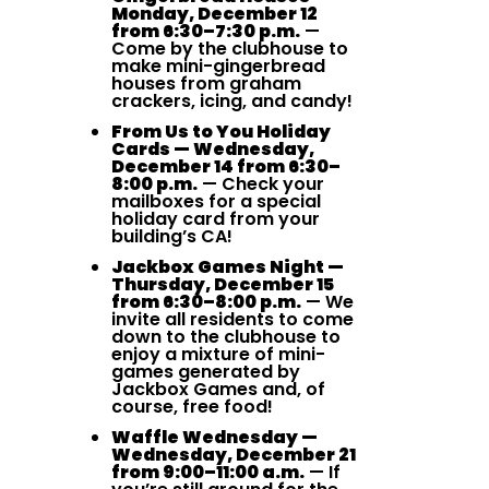
Monday, December 12
from 6:30–7:30 p.m.
—
Come by the clubhouse to
make mini-gingerbread
houses from graham
crackers, icing, and candy!
From Us to You Holiday
Cards — Wednesday,
December 14 from 6:30–
8:00 p.m.
— Check your
mailboxes for a special
holiday card from your
building’s CA!
Jackbox Games Night —
Thursday, December 15
from 6:30–8:00 p.m.
— We
invite all residents to come
down to the clubhouse to
enjoy a mixture of mini-
games generated by
Jackbox Games and, of
course, free food!
Waffle Wednesday —
Wednesday, December 21
from 9:00–11:00 a.m.
— If