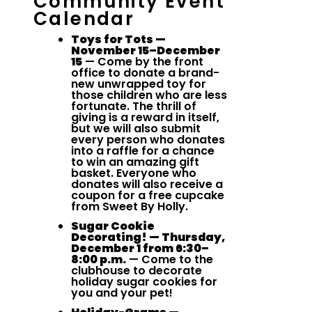
Community Event
Calendar
Toys for Tots —
November 15–December
15
— Come by the front
office to donate a brand-
new unwrapped toy for
those children who are less
fortunate. The thrill of
giving is a reward in itself,
but we will also submit
every person who donates
into a raffle for a chance
to win an amazing gift
basket. Everyone who
donates will also receive a
coupon for a free cupcake
from Sweet By Holly.
Sugar Cookie
Decorating! — Thursday,
December 1 from 6:30–
8:00 p.m.
— Come to the
clubhouse to decorate
holiday sugar cookies for
you and your pet!