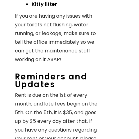
Kitty litter
If you are having any issues with
your toilets not flushing, water
running, or leakage, make sure to
tell the office immediately so we
can get the maintenance staff
working on it ASAP!
Reminders and
Updates
Rent is due on the 1st of every
month, and late fees begin on the
5th. On the 5th, it is $35, and goes
up by $5 every day after that. If
you have any questions regarding
your rent or your account, please