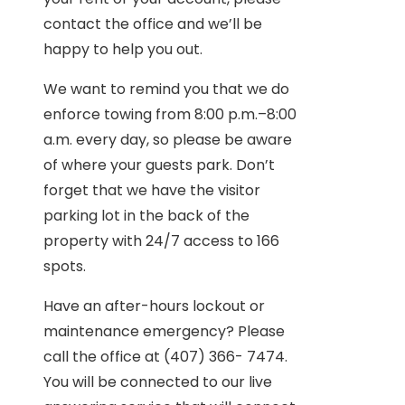
contact the office and we’ll be
happy to help you out.
We want to remind you that we do
enforce towing from 8:00 p.m.–8:00
a.m. every day, so please be aware
of where your guests park. Don’t
forget that we have the visitor
parking lot in the back of the
property with 24/7 access to 166
spots.
Have an after-hours lockout or
maintenance emergency? Please
call the office at (407) 366- 7474.
You will be connected to our live