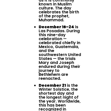
as it is commonly
known in Muslim
culture. The day
celebrates the birth
of the prophet,
Muhammad.
December 16–24
is
Las Posadas. During
this nine-day
celebration —
celebrated chiefly in
Mexico, Guatemala,
and the
southwestern United
States — the trials
Mary and Joseph
endured during their
journey to
Bethlehem are
reenacted.
December 21
is the
Winter Solstice, the
shortest day and
the longest night of
the year. Worldwide,
this has been
recognized in