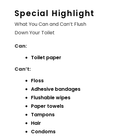
Special Highlight
What You Can and Can’t Flush
Down Your Toilet
Can:
Toilet paper
Can’t:
Floss
Adhesive bandages
Flushable wipes
Paper towels
Tampons
Hair
Condoms