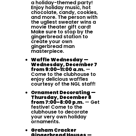
a holiday-themed party!
Enjoy holiday music, hot
chocolate, candy, cookies,
and more. The person with
the ugliest sweater wins a
movie theater gift card!
Make sure to stop by the
gingerbread station to
create your own
gingerbread man
masterpiece.
Waffle Wednesday —
Wednesday, December 7
from 9:00–11:00 a.m.
—
Come to the clubhouse to
enjoy delicious waffles
courtesy of the NGL staff!
Ornament Decorating —
Thursday, December 8
from 7:00–8:00 p.m.
— Get
festive! Come to the
clubhouse to decorate
your very own holiday
ornaments.
Graham Cracker
Gingerbread Houses —