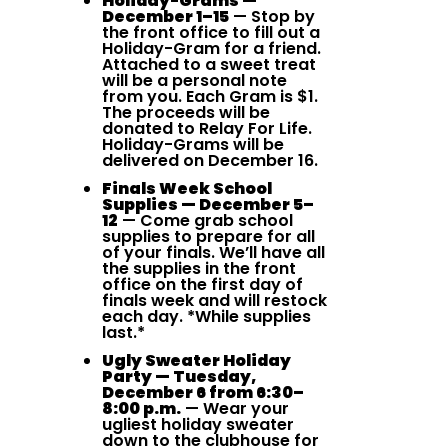
Holiday-Grams —
December 1–15
— Stop by
the front office to fill out a
Holiday-Gram for a friend.
Attached to a sweet treat
will be a personal note
from you. Each Gram is $1.
The proceeds will be
donated to Relay For Life.
Holiday-Grams will be
delivered on December 16.
Finals Week School
Supplies — December 5–
12
— Come grab school
supplies to prepare for all
of your finals. We’ll have all
the supplies in the front
office on the first day of
finals week and will restock
each day. *While supplies
last.*
Ugly Sweater Holiday
Party — Tuesday,
December 6 from 6:30–
8:00 p.m.
— Wear your
ugliest holiday sweater
down to the clubhouse for