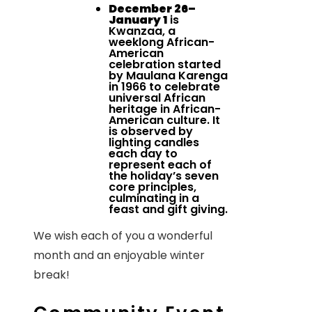
December 26–
January 1
is
Kwanzaa, a
weeklong African-
American
celebration started
by Maulana Karenga
in 1966 to celebrate
universal African
heritage in African-
American culture. It
is observed by
lighting candles
each day to
represent each of
the holiday’s seven
core principles,
culminating in a
feast and gift giving.
We wish each of you a wonderful
month and an enjoyable winter
break!