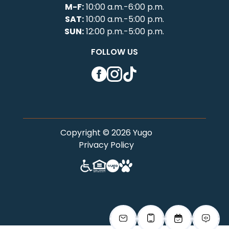
M-F:
10:00 a.m.-6:00 p.m.
SAT:
10:00 a.m.-5:00 p.m.
SUN:
12:00 p.m.-5:00 p.m.
FOLLOW US
Facebook
Instagram
TikTok
Copyright © 2026 Yugo
Privacy Policy