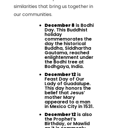
similarities that bring us together in
our communities.
December 8
is Bodhi
Day. This Buddhist
holiday
commemorates the
day the historical
Buddha, Siddhartha
Gautama, reached
enlightenment under
the Bodhi tree at
Bodhgaya, India.
December 12
is
Feast Day of Our
Lady of Guadalupe.
This day honors the
belief that Jesus’
mother Mary
appeared to a man
in Mexico City in 1531.
December 12
is also
the Prophet’s
Birthday, or Mawlid