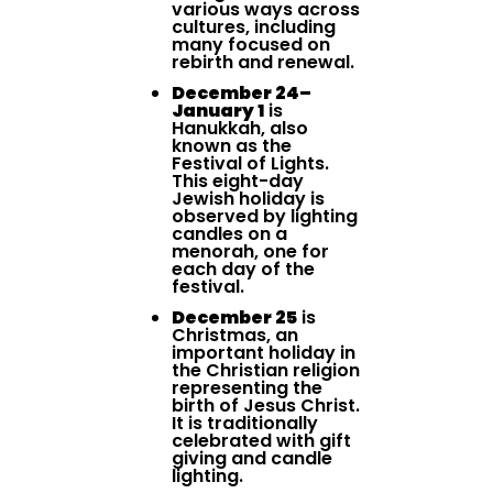
various ways across
cultures, including
many focused on
rebirth and renewal.
December 24–
January 1
is
Hanukkah, also
known as the
Festival of Lights.
This eight-day
Jewish holiday is
observed by lighting
candles on a
menorah, one for
each day of the
festival.
December 25
is
Christmas, an
important holiday in
the Christian religion
representing the
birth of Jesus Christ.
It is traditionally
celebrated with gift
giving and candle
lighting.