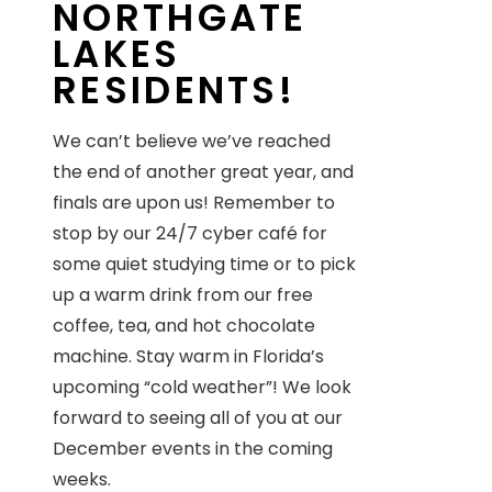
NORTHGATE
LAKES
RESIDENTS!
We can’t believe we’ve reached
the end of another great year, and
finals are upon us! Remember to
stop by our 24/7 cyber café for
some quiet studying time or to pick
up a warm drink from our free
coffee, tea, and hot chocolate
machine. Stay warm in Florida’s
upcoming “cold weather”! We look
forward to seeing all of you at our
December events in the coming
weeks.