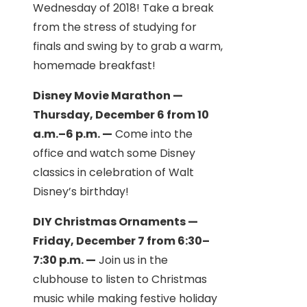
Wednesday of 2018! Take a break
from the stress of studying for
finals and swing by to grab a warm,
homemade breakfast!
Disney Movie Marathon —
Thursday, December 6 from 10
a.m.–6 p.m. —
Come into the
office and watch some Disney
classics in celebration of Walt
Disney’s birthday!
DIY Christmas Ornaments —
Friday, December 7 from 6:30–
7:30 p.m. —
Join us in the
clubhouse to listen to Christmas
music while making festive holiday