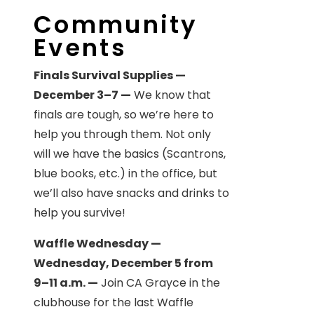
Community
Events
Finals Survival Supplies —
December 3–7 —
We know that
finals are tough, so we’re here to
help you through them. Not only
will we have the basics (Scantrons,
blue books, etc.) in the office, but
we’ll also have snacks and drinks to
help you survive!
Waffle Wednesday —
Wednesday, December 5 from
9–11 a.m. —
Join CA Grayce in the
clubhouse for the last Waffle