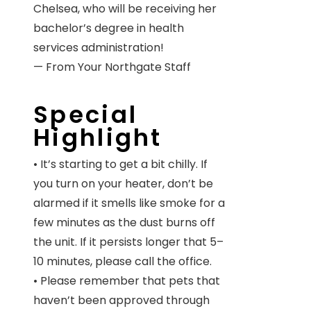
Chelsea, who will be receiving her
bachelor’s degree in health
services administration!
— From Your Northgate Staff
Special
Highlight
• It’s starting to get a bit chilly. If
you turn on your heater, don’t be
alarmed if it smells like smoke for a
few minutes as the dust burns off
the unit. If it persists longer that 5–
10 minutes, please call the office.
• Please remember that pets that
haven’t been approved through