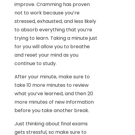
improve. Cramming has proven
not to work because you’re
stressed, exhausted, and less likely
to absorb everything that you’re
trying to learn. Taking a minute just
for you will allow you to breathe
and reset your mind as you
continue to study.
After your minute, make sure to
take 10 more minutes to review
what you’ve learned, and then 20
more minutes of new information
before you take another break.
Just thinking about final exams
gets stressful, so make sure to