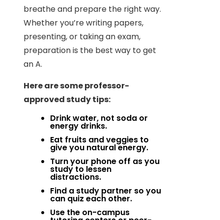
breathe and prepare the right way.
Whether you’re writing papers,
presenting, or taking an exam,
preparation is the best way to get
an A.
Here are some professor-
approved study tips:
Drink water, not soda or
energy drinks.
Eat fruits and veggies to
give you natural energy.
Turn your phone off as you
study to lessen
distractions.
Find a study partner so you
can quiz each other.
Use the on-campus