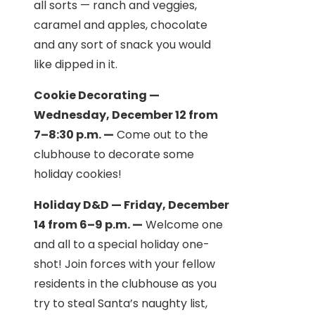
all sorts — ranch and veggies,
caramel and apples, chocolate
and any sort of snack you would
like dipped in it.
Cookie Decorating —
Wednesday, December 12 from
7–8:30 p.m. —
Come out to the
clubhouse to decorate some
holiday cookies!
Holiday D&D — Friday, December
14 from 6–9 p.m. —
Welcome one
and all to a special holiday one-
shot! Join forces with your fellow
residents in the clubhouse as you
try to steal Santa’s naughty list,