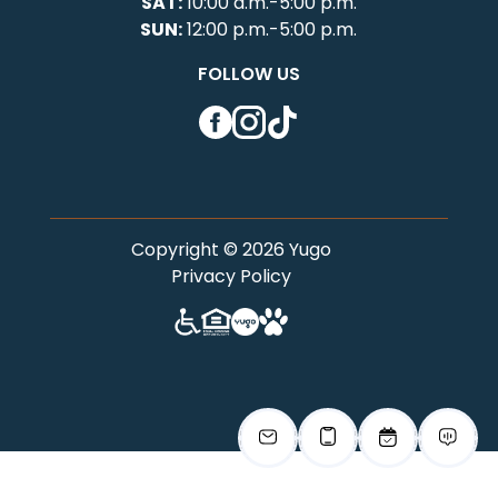
SAT:
10:00 a.m.-5:00 p.m.
SUN:
12:00 p.m.-5:00 p.m.
FOLLOW US
Facebook
Instagram
TikTok
Copyright © 2026 Yugo
Privacy Policy