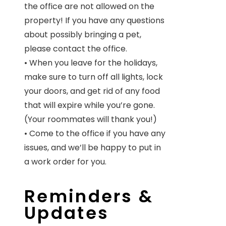
the office are not allowed on the
property! If you have any questions
about possibly bringing a pet,
please contact the office.
• When you leave for the holidays,
make sure to turn off all lights, lock
your doors, and get rid of any food
that will expire while you’re gone.
(Your roommates will thank you!)
• Come to the office if you have any
issues, and we’ll be happy to put in
a work order for you.
Reminders &
Updates