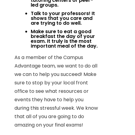
tutoring centers or peer-
led groups.
Talk to your professors! It
shows that you care and
are trying to do well.
Make sure to eat a good
breakfast the day of your
exam. It truly is the most
important meal of the day.
As a member of the Campus
Advantage team, we want to do all
we can to help you succeed! Make
sure to stop by your local front
office to see what resources or
events they have to help you
during this stressful week. We know
that all of you are going to do
amazing on your final exams!