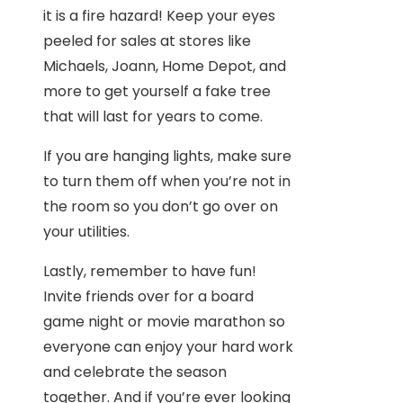
it is a fire hazard! Keep your eyes
peeled for sales at stores like
Michaels, Joann, Home Depot, and
more to get yourself a fake tree
that will last for years to come.
If you are hanging lights, make sure
to turn them off when you’re not in
the room so you don’t go over on
your utilities.
Lastly, remember to have fun!
Invite friends over for a board
game night or movie marathon so
everyone can enjoy your hard work
and celebrate the season
together. And if you’re ever looking