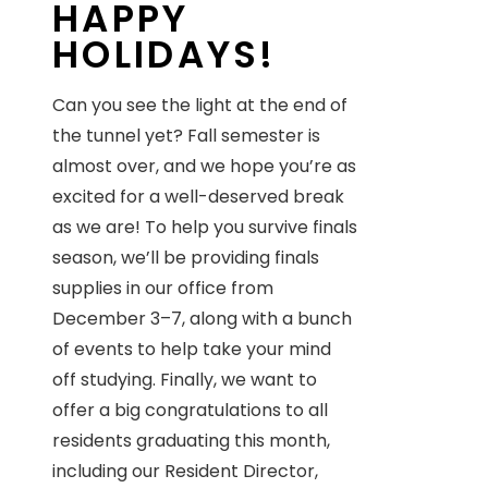
HAPPY
HOLIDAYS!
Can you see the light at the end of
the tunnel yet? Fall semester is
almost over, and we hope you’re as
excited for a well-deserved break
as we are! To help you survive finals
season, we’ll be providing finals
supplies in our office from
December 3–7, along with a bunch
of events to help take your mind
off studying. Finally, we want to
offer a big congratulations to all
residents graduating this month,
including our Resident Director,