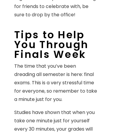
for friends to celebrate with, be
sure to drop by the office!
Tips to Help
You Through
Finals Week
The time that you’ve been
dreading all semester is here: final
exams. This is a very stressful time
for everyone, so remember to take
a minute just for you.
Studies have shown that when you
take one minute just for yourself
every 30 minutes, your grades will