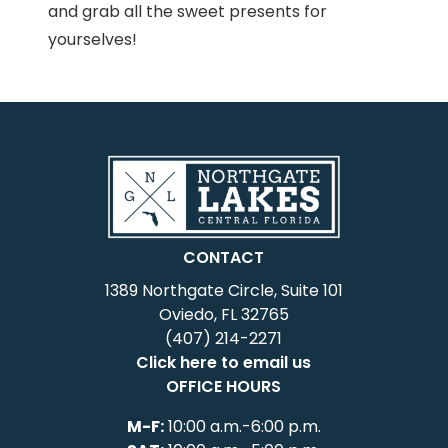
and grab all the sweet presents for
yourselves!
CONTACT
1389 Northgate Circle, Suite 101
Oviedo, FL 32765
(407) 214-2271
Click here to email us
OFFICE HOURS
M-F:
10:00 a.m.-6:00 p.m.