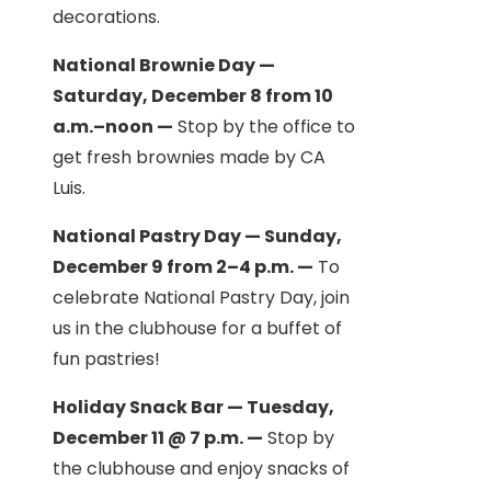
decorations.
National Brownie Day —
Saturday, December 8 from 10
a.m.–noon —
Stop by the office to
get fresh brownies made by CA
Luis.
National Pastry Day — Sunday,
December 9 from 2–4 p.m. —
To
celebrate National Pastry Day, join
us in the clubhouse for a buffet of
fun pastries!
Holiday Snack Bar — Tuesday,
December 11 @ 7 p.m. —
Stop by
the clubhouse and enjoy snacks of