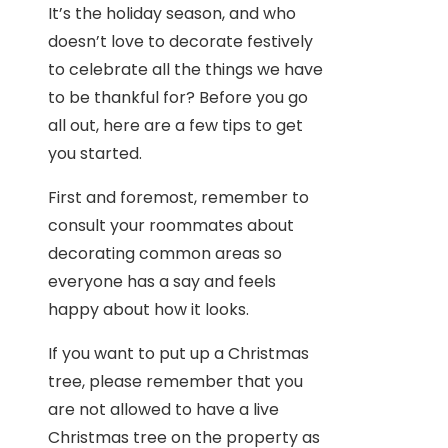
It’s the holiday season, and who
doesn’t love to decorate festively
to celebrate all the things we have
to be thankful for? Before you go
all out, here are a few tips to get
you started.
First and foremost, remember to
consult your roommates about
decorating common areas so
everyone has a say and feels
happy about how it looks.
If you want to put up a Christmas
tree, please remember that you
are not allowed to have a live
Christmas tree on the property as