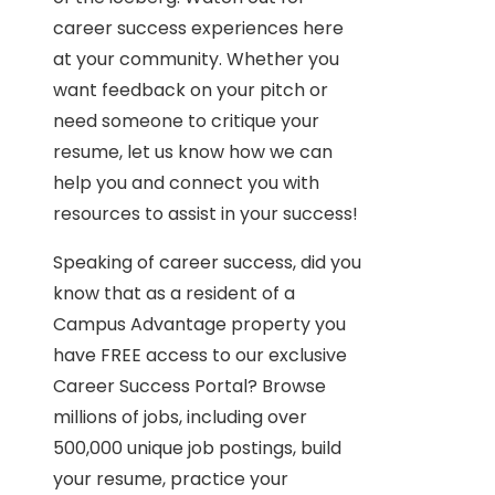
career success experiences here
at your community. Whether you
want feedback on your pitch or
need someone to critique your
resume, let us know how we can
help you and connect you with
resources to assist in your success!
Speaking of career success, did you
know that as a resident of a
Campus Advantage property you
have FREE access to our exclusive
Career Success Portal? Browse
millions of jobs, including over
500,000 unique job postings, build
your resume, practice your