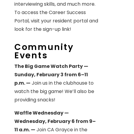
interviewing skills, and much more.
To access the Career Success
Portal, visit your resident portal and
look for the sign-up link!
Community
Events
The Big Game Watch Party —
Sunday, February 3 from 6–11
p.m. —
Join us in the clubhouse to
watch the big game! We’ll also be
providing snacks!
Waffle Wednesday —
Wednesday, February 6 from 9–
11 a.m. —
Join CA Grayce in the