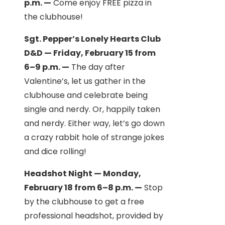
p.m. —
Come enjoy FREE pizza in
the clubhouse!
Sgt. Pepper’s Lonely Hearts Club
D&D — Friday, February 15 from
6–9 p.m. —
The day after
Valentine’s, let us gather in the
clubhouse and celebrate being
single and nerdy. Or, happily taken
and nerdy. Either way, let’s go down
a crazy rabbit hole of strange jokes
and dice rolling!
Headshot Night — Monday,
February 18 from 6–8 p.m. —
Stop
by the clubhouse to get a free
professional headshot, provided by