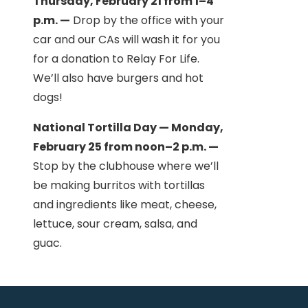
Thursday, February 21 from 1–4
p.m. —
Drop by the office with your
car and our CAs will wash it for you
for a donation to Relay For Life.
We’ll also have burgers and hot
dogs!
National Tortilla Day — Monday,
February 25 from noon–2 p.m. —
Stop by the clubhouse where we’ll
be making burritos with tortillas
and ingredients like meat, cheese,
lettuce, sour cream, salsa, and
guac.