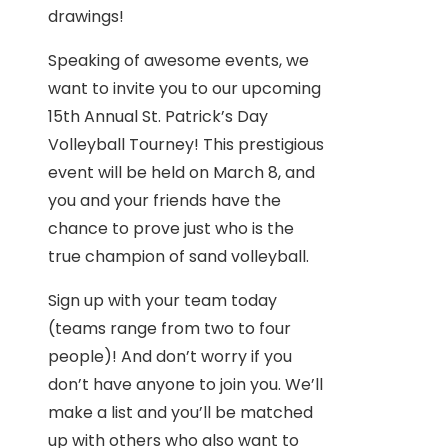
drawings!
Speaking of awesome events, we
want to invite you to our upcoming
15th Annual St. Patrick’s Day
Volleyball Tourney! This prestigious
event will be held on March 8, and
you and your friends have the
chance to prove just who is the
true champion of sand volleyball.
Sign up with your team today
(teams range from two to four
people)! And don’t worry if you
don’t have anyone to join you. We’ll
make a list and you’ll be matched
up with others who also want to