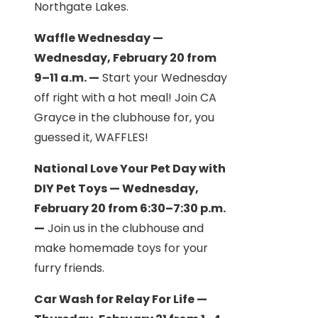
Northgate Lakes.
Waffle Wednesday —
Wednesday, February 20 from
9–11 a.m. —
Start your Wednesday
off right with a hot meal! Join CA
Grayce in the clubhouse for, you
guessed it, WAFFLES!
National Love Your Pet Day with
DIY Pet Toys — Wednesday,
February 20 from 6:30–7:30 p.m.
—
Join us in the clubhouse and
make homemade toys for your
furry friends.
Car Wash for Relay For Life —