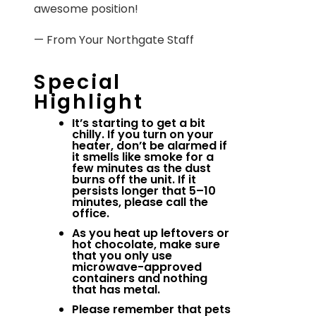
awesome position!
— From Your Northgate Staff
Special
Highlight
It’s starting to get a bit
chilly. If you turn on your
heater, don’t be alarmed if
it smells like smoke for a
few minutes as the dust
burns off the unit. If it
persists longer that 5–10
minutes, please call the
office.
As you heat up leftovers or
hot chocolate, make sure
that you only use
microwave-approved
containers and nothing
that has metal.
Please remember that pets