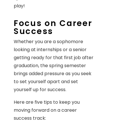
play!
Focus on Career
Success
Whether you are a sophomore
looking at internships or a senior
getting ready for that first job after
graduation, the spring semester
brings added pressure as you seek
to set yourself apart and set
yourself up for success.
Here are five tips to keep you
moving forward on a career
success track: