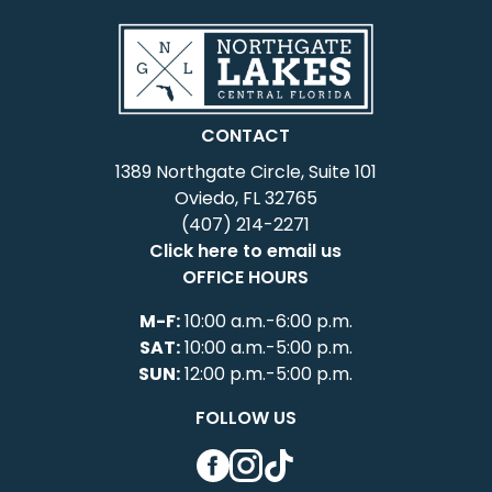
CONTACT
1389 Northgate Circle, Suite 101
Oviedo, FL 32765
(407) 214-2271
Click here to email us
OFFICE HOURS
M-F:
10:00 a.m.-6:00 p.m.
SAT:
10:00 a.m.-5:00 p.m.
SUN:
12:00 p.m.-5:00 p.m.
FOLLOW US
Facebook
Instagram
TikTok