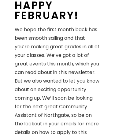
HAPPY
FEBRUARY!
We hope the first month back has
been smooth sailing and that
you’re making great grades in all of
your classes. We’ve got a lot of
great events this month, which you
can read about in this newsletter.
But we also wanted to let you know
about an exciting opportunity
coming up. We’ll soon be looking
for the next great Community
Assistant of Northgate, so be on
the lookout in your emails for more
details on how to apply to this