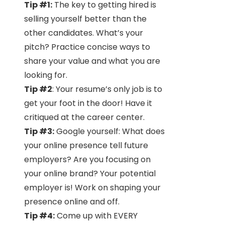
Tip #1:
The key to getting hired is
selling yourself better than the
other candidates. What’s your
pitch? Practice concise ways to
share your value and what you are
looking for.
Tip #2
: Your resume’s only job is to
get your foot in the door! Have it
critiqued at the career center.
Tip #3:
Google yourself: What does
your online presence tell future
employers? Are you focusing on
your online brand? Your potential
employer is! Work on shaping your
presence online and off.
Tip #4:
Come up with EVERY