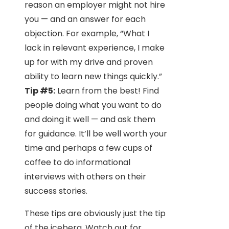
reason an employer might not hire
you — and an answer for each
objection. For example, “What I
lack in relevant experience, I make
up for with my drive and proven
ability to learn new things quickly.”
Tip #5:
Learn from the best! Find
people doing what you want to do
and doing it well — and ask them
for guidance. It’ll be well worth your
time and perhaps a few cups of
coffee to do informational
interviews with others on their
success stories.
These tips are obviously just the tip
of the iceberg. Watch out for