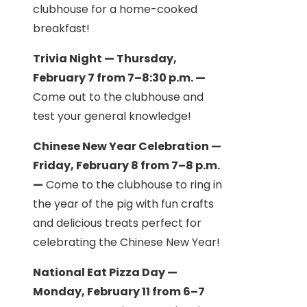
clubhouse for a home-cooked
breakfast!
Trivia Night — Thursday,
February 7 from 7–8:30 p.m. —
Come out to the clubhouse and
test your general knowledge!
Chinese New Year Celebration —
Friday, February 8 from 7–8 p.m.
—
Come to the clubhouse to ring in
the year of the pig with fun crafts
and delicious treats perfect for
celebrating the Chinese New Year!
National Eat Pizza Day —
Monday, February 11 from 6–7