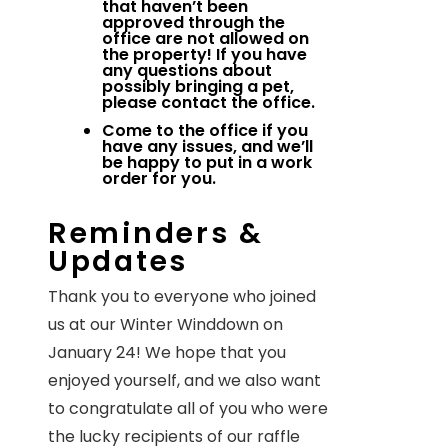
that haven’t been
approved through the
office are not allowed on
the property! If you have
any questions about
possibly bringing a pet,
please contact the office.
Come to the office if you
have any issues, and we’ll
be happy to put in a work
order for you.
Reminders &
Updates
Thank you to everyone who joined
us at our Winter Winddown on
January 24! We hope that you
enjoyed yourself, and we also want
to congratulate all of you who were
the lucky recipients of our raffle