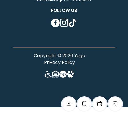
FOLLOW US
Facebook
Instagram
TikTok
Copyright © 2026 Yugo
Privacy Policy