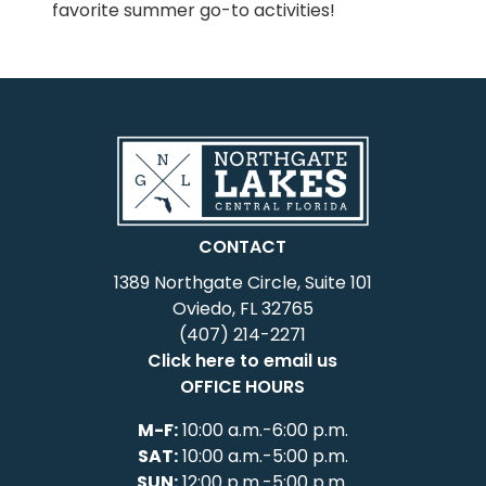
favorite summer go-to activities!
CONTACT
1389 Northgate Circle, Suite 101
Oviedo, FL 32765
(407) 214-2271
Click here to email us
OFFICE HOURS
M-F:
10:00 a.m.-6:00 p.m.
SAT:
10:00 a.m.-5:00 p.m.
SUN:
12:00 p.m.-5:00 p.m.