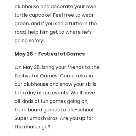
clubhouse and decorate your own
turtle cupcake! Feel free to wear
green, and if you see a turtle in the
road, help him get to where he’s
going safely!
May 28 – Festival of Games
On May 28, bring your friends to the
Festival of Games! Come relax in
our clubhouse and show your skills
for a day of fun events. We’ll have
all kinds of fun games going on,
from board games to old-school
Super Smash Bros. Are you up for
the challenge?