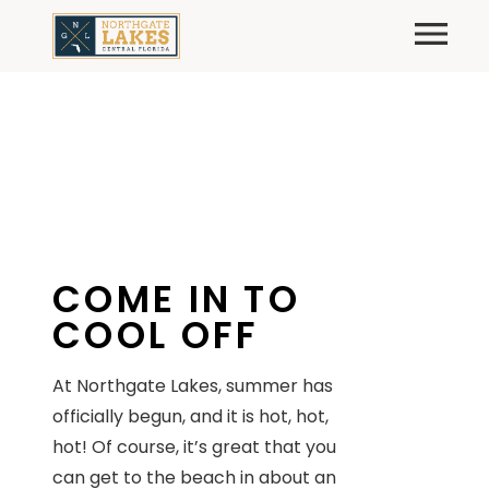
Skip
Primary
to
content
COME IN TO
COOL OFF
At Northgate Lakes, summer has
officially begun, and it is hot, hot,
hot! Of course, it’s great that you
can get to the beach in about an