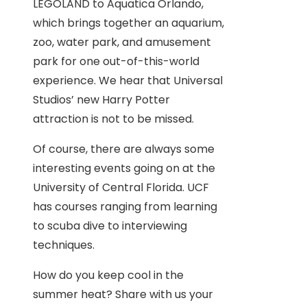
LEGOLAND to Aquatica Orlando,
which brings together an aquarium,
zoo, water park, and amusement
park for one out-of-this-world
experience. We hear that Universal
Studios’ new Harry Potter
attraction is not to be missed.
Of course, there are always some
interesting events going on at the
University of Central Florida. UCF
has courses ranging from learning
to scuba dive to interviewing
techniques.
How do you keep cool in the
summer heat? Share with us your