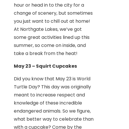
hour or head in to the city for a
change of scenery, but sometimes
you just want to chill out at home!
At Northgate Lakes, we’ve got
some great activities lined up this
summer, so come on inside, and
take a break from the heat!
May 23 – Squirt Cupcakes
Did you know that May 23 is World
Turtle Day? This day was originally
meant to increase respect and
knowledge of these incredible
endangered animals. So we figure,
what better way to celebrate than
with a cupcake? Come by the