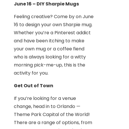
June 16 – DIY Sharpie Mugs
Feeling creative? Come by on June
16 to design your own Sharpie mug.
Whether you’re a Pinterest addict
and have been itching to make
your own mug or a coffee fiend
who is always looking for a witty
morning pick-me-up, this is the
activity for you.
Get Out of Town
If you’re looking for a venue
change, head in to Orlando —
Theme Park Capital of the World!
There are a range of options, from